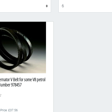
Display
ernator V Belt for some V8 petrol
 Number 978457
 Price: £37.56