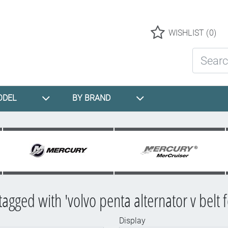
Logo
WISHLIST
(0)
Search St
ODEL
BY BRAND
tagged with 'volvo penta alternator v belt 
Display