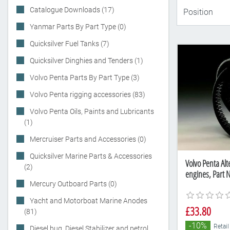
Catalogue Downloads (17)
Yanmar Parts By Part Type (0)
Quicksilver Fuel Tanks (7)
Quicksilver Dinghies and Tenders (1)
Volvo Penta Parts By Part Type (3)
Volvo Penta rigging accessories (83)
Volvo Penta Oils, Paints and Lubricants
(1)
Mercruiser Parts and Accessories (0)
Quicksilver Marine Parts & Accessories
Volvo Penta Alt
(2)
engines, Part
Mercury Outboard Parts (0)
Yacht and Motorboat Marine Anodes
£33.80
(81)
-10%
Retail
Diesel bug, Diesel Stabilizer and petrol