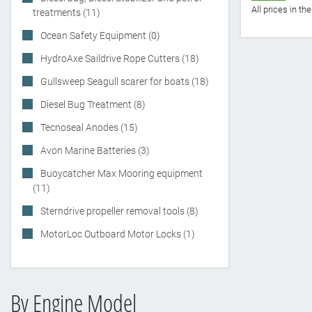
All prices in t
treatments (11)
Ocean Safety Equipment (0)
HydroAxe Saildrive Rope Cutters (18)
Gullsweep Seagull scarer for boats (18)
Diesel Bug Treatment (8)
Tecnoseal Anodes (15)
Avon Marine Batteries (3)
Buoycatcher Max Mooring equipment
(11)
Sterndrive propeller removal tools (8)
MotorLoc Outboard Motor Locks (1)
By Engine Model