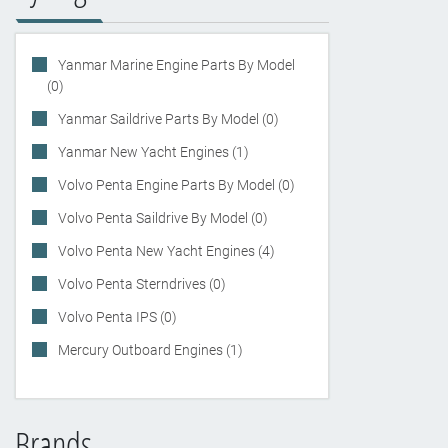
Yanmar Marine Engine Parts By Model
(0)
Yanmar Saildrive Parts By Model (0)
Yanmar New Yacht Engines (1)
Volvo Penta Engine Parts By Model (0)
Volvo Penta Saildrive By Model (0)
Volvo Penta New Yacht Engines (4)
Volvo Penta Sterndrives (0)
Volvo Penta IPS (0)
Mercury Outboard Engines (1)
Brands