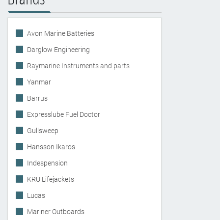
Avon Marine Batteries
Darglow Engineering
Raymarine Instruments and parts
Yanmar
Barrus
Expresslube Fuel Doctor
Gullsweep
Hansson Ikaros
Indespension
KRU Lifejackets
Lucas
Mariner Outboards