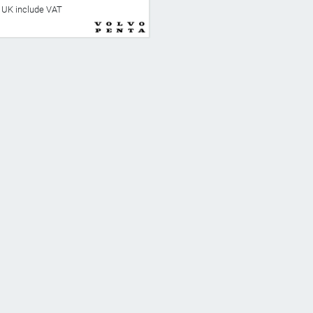
he UK include VAT