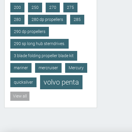
200
250
270
275
280
280 dp propellers
285
290 dp propellers
290 sp long hub sterndrives.
3 blade folding propeller blade kit
mariner
mercruiser
Mercury
volvo penta
quicksilver
View all