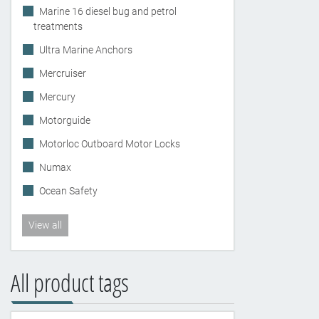
Marine 16 diesel bug and petrol
treatments
Ultra Marine Anchors
Mercruiser
Mercury
Motorguide
Motorloc Outboard Motor Locks
Numax
Ocean Safety
View all
All product tags