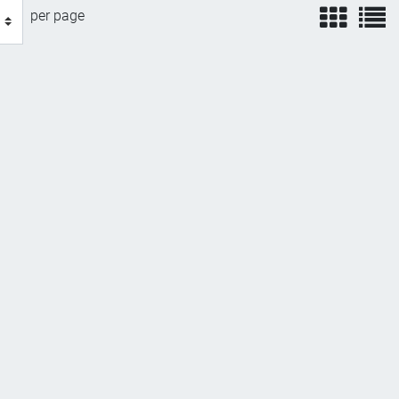
view
v
per page