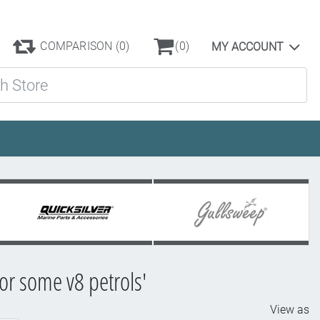
COMPARISON
(0)
(0)
MY ACCOUNT
ore
for some v8 petrols'
View as