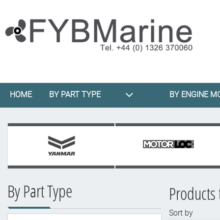
HOME
BY PART TYPE
BY ENGINE M
By Part Type
Products 
Sort by