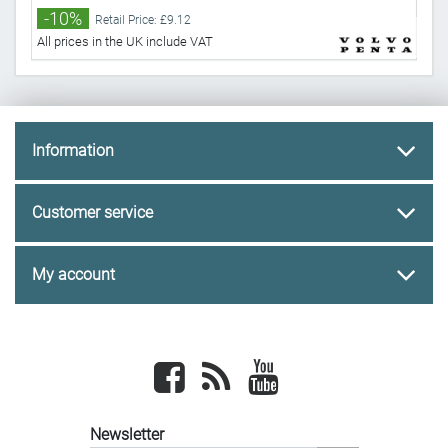
-10%
-
Retail Price: £9.12
All prices in the UK include VAT
All 
Information
Customer service
My account
Facebook
newsrss
youtube
Newsletter