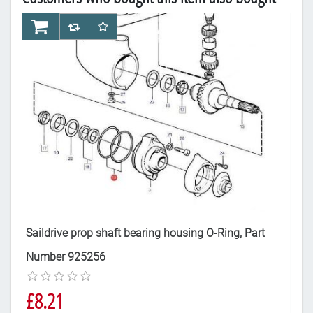
AddToCart
AddToCompareList
AddToWishlist
Ad
Saildrive prop shaft bearing housing O-Ring, Part
Sai
Number 925256
24
£8.21
£3