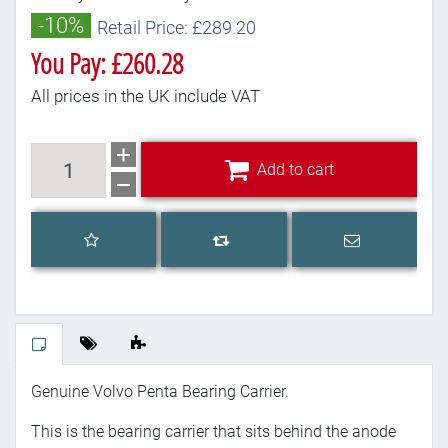
-10%
Retail Price: £289.20
You Pay: £260.28
All prices in the UK include VAT
Add to cart
Add to cart
Add to wishlist
Email a frien
Add to compare list
Genuine Volvo Penta Bearing Carrier.
This is the bearing carrier that sits behind the anode