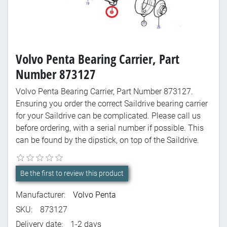
Volvo Penta Bearing Carrier, Part
Number 873127
Volvo Penta Bearing Carrier, Part Number 873127.
Ensuring you order the correct Saildrive bearing carrier
for your Saildrive can be complicated. Please call us
before ordering, with a serial number if possible. This
can be found by the dipstick, on top of the Saildrive.
Be the first to review this product
Manufacturer:
Volvo Penta
SKU:
873127
Delivery date:
1-2 days