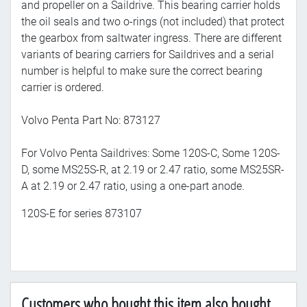
and propeller on a Saildrive. This bearing carrier holds
the oil seals and two o-rings (not included) that protect
the gearbox from saltwater ingress. There are different
variants of bearing carriers for Saildrives and a serial
number is helpful to make sure the correct bearing
carrier is ordered.
Volvo Penta Part No: 873127
For Volvo Penta Saildrives: Some 120S-C, Some 120S-
D, some MS25S-R, at 2.19 or 2.47 ratio, some MS25SR-
A at 2.19 or 2.47 ratio, using a one-part anode.
120S-E for series 873107
Customers who bought this item also bought