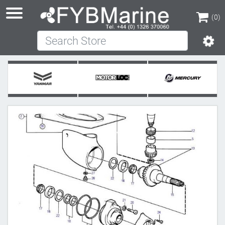
(0)
Search Store
(0)