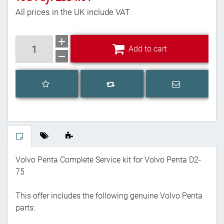
All prices in the UK include VAT
Add to cart
Add to cart
Add to wishlist
Email a frien
Add to compare list
Volvo Penta Complete Service kit for Volvo Penta D2-
75
This offer includes the following genuine Volvo Penta
parts: