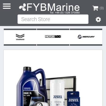
(0)
Search Store
(0)