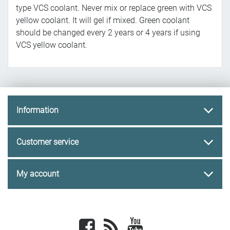
type VCS coolant. Never mix or replace green with VCS
yellow coolant. It will gel if mixed. Green coolant
should be changed every 2 years or 4 years if using
VCS yellow coolant.
Information
Customer service
My account
Facebook
newsrss
youtube