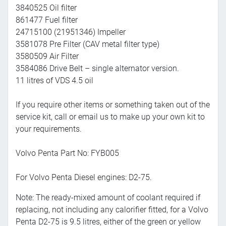
3840525 Oil filter
861477 Fuel filter
24715100 (21951346) Impeller
3581078 Pre Filter (CAV metal filter type)
3580509 Air Filter
3584086 Drive Belt – single alternator version.
11 litres of VDS 4.5 oil
If you require other items or something taken out of the
service kit, call or email us to make up your own kit to
your requirements.
Volvo Penta Part No: FYB005
For Volvo Penta Diesel engines: D2-75.
Note: The ready-mixed amount of coolant required if
replacing, not including any calorifier fitted, for a Volvo
Penta D2-75 is 9.5 litres, either of the green or yellow