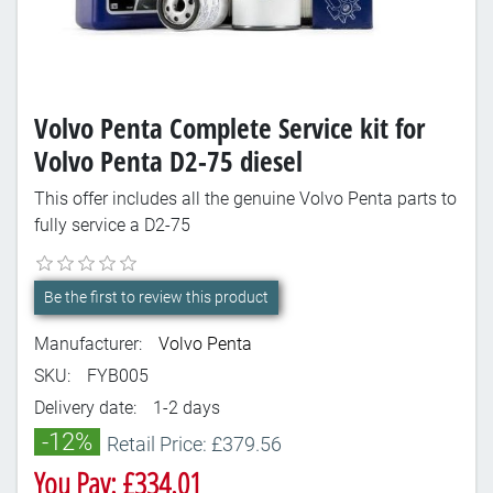
Volvo Penta Complete Service kit for
Volvo Penta D2-75 diesel
This offer includes all the genuine Volvo Penta parts to
fully service a D2-75
Be the first to review this product
Manufacturer:
Volvo Penta
SKU:
FYB005
Delivery date:
1-2 days
-12%
Retail Price: £379.56
You Pay: £334.01