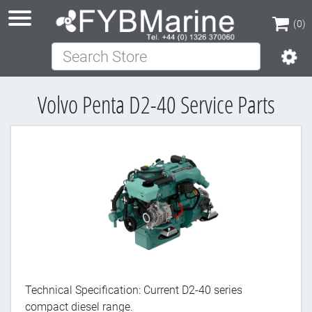
(0)
Search Store
(0)
Volvo Penta D2-40 Service Parts
Technical Specification: Current D2-40 series
compact diesel range.