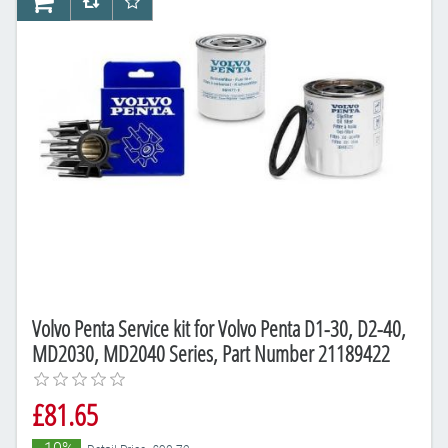
AddToCart
AddToCompareList
AddToWishlist
Volvo Penta Service kit for Volvo Penta D1-30, D2-40,
MD2030, MD2040 Series, Part Number 21189422
£81.65