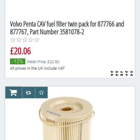
Volvo Penta CAV fuel filter twin pack for 877766 and
877767, Part Number 3581078-2
£20.06
-12%
Retail Price: £22.80
All prices in the UK include VAT
AddToCart
AddToCompareList
AddToWishlist