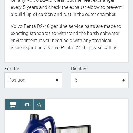
On any Volvo D2-40, clean out the heat exchanger
every 5 years and check the exhaust elbow to prevent
a build-up of carbon and rust in the outer chamber.
Volvo Penta D2-40 genuine service parts are made to
exacting standards to withstand the harsh saltwater
environment. If you need help with any technical
issue regarding a Volvo Penta D2-40, please call us.
Sort by
Display
Display
AddToCart
AddToCompareList
AddToWishlist