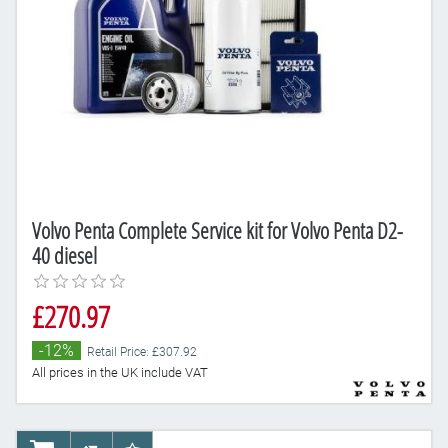
Volvo Penta Complete Service kit for Volvo Penta D2-
40 diesel
£270.97
-12%
Retail Price: £307.92
All prices in the UK include VAT