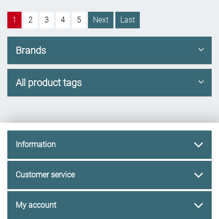
1
2
3
4
5
Next
Last
Brands
All product tags
Information
Customer service
My account