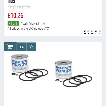
filter
£10.26
-10%
Retail Price: £11.40
All prices in the UK include VAT
AddToCart
AddToCompareList
AddToWishlist