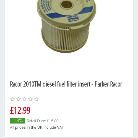
Racor 2010TM diesel fuel filter insert - Parker Racor
£12.99
-13%
Retail Price: £15.00
All prices in the UK include VAT