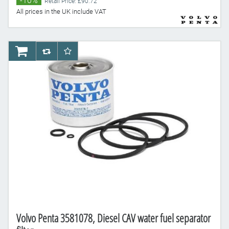
-10%
Retail Price: £90.72
All prices in the UK include VAT
AddToCart
AddToCompareList
AddToWishlist
Volvo Penta 3581078, Diesel CAV water fuel separator