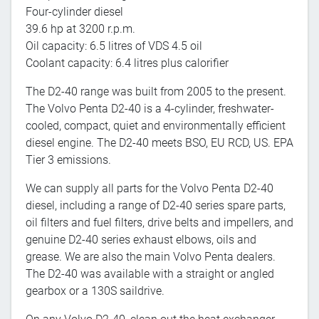
Four-cylinder diesel
39.6 hp at 3200 r.p.m.
Oil capacity: 6.5 litres of VDS 4.5 oil
Coolant capacity: 6.4 litres plus calorifier
The D2-40 range was built from 2005 to the present.
The Volvo Penta D2-40 is a 4-cylinder, freshwater-
cooled, compact, quiet and environmentally efficient
diesel engine. The D2-40 meets BSO, EU RCD, US. EPA
Tier 3 emissions.
We can supply all parts for the Volvo Penta D2-40
diesel, including a range of D2-40 series spare parts,
oil filters and fuel filters, drive belts and impellers, and
genuine D2-40 series exhaust elbows, oils and
grease. We are also the main Volvo Penta dealers.
The D2-40 was available with a straight or angled
gearbox or a 130S saildrive.