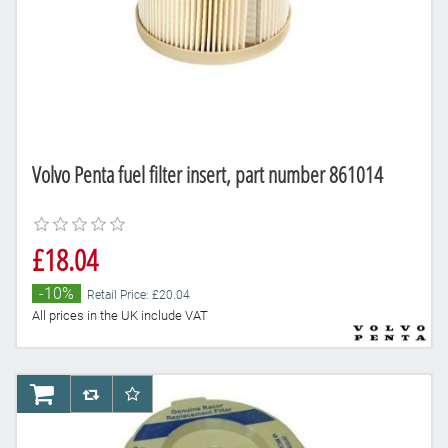
Volvo Penta fuel filter insert, part number 861014
£18.04
-10%
Retail Price: £20.04
All prices in the UK include VAT
AddToCart
AddToCompareList
AddToWishlist