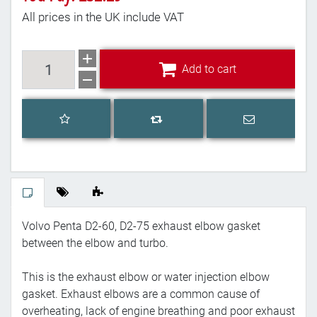
All prices in the UK include VAT
Add to cart
Add to cart
Add to wishlist
Email a frien
Add to compare list
Volvo Penta D2-60, D2-75 exhaust elbow gasket
between the elbow and turbo.
This is the exhaust elbow or water injection elbow
gasket. Exhaust elbows are a common cause of
overheating, lack of engine breathing and poor exhaust