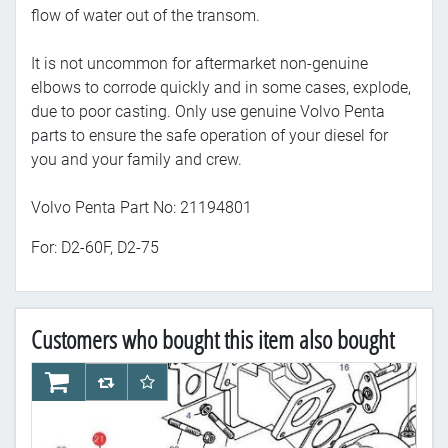
flow of water out of the transom.
It is not uncommon for aftermarket non-genuine
elbows to corrode quickly and in some cases, explode,
due to poor casting. Only use genuine Volvo Penta
parts to ensure the safe operation of your diesel for
you and your family and crew.
Volvo Penta Part No: 21194801
For: D2-60F, D2-75
Customers who bought this item also bought
AddToCart
AddToCompareList
AddToWishlist
Ad