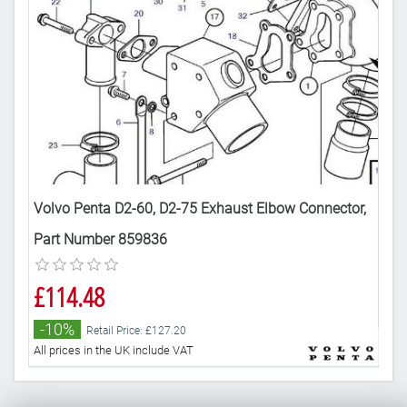
tor
Volvo Penta D2-60, D2-75 Exhaust Elbow Connector,
Vol
Part Number 859836
sep
£114.48
£1
-10%
-
Retail Price: £127.20
All prices in the UK include VAT
All 