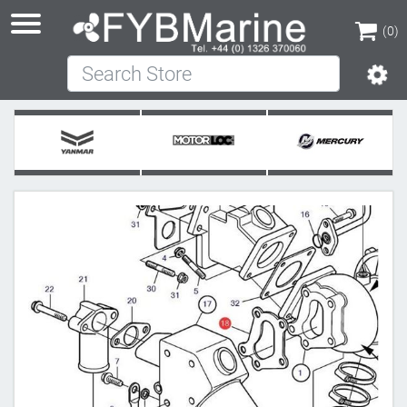
(0)
Search Store
(0)