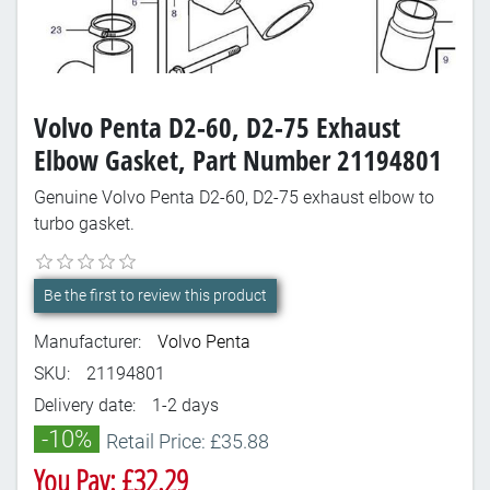
Volvo Penta D2-60, D2-75 Exhaust
Elbow Gasket, Part Number 21194801
Genuine Volvo Penta D2-60, D2-75 exhaust elbow to
turbo gasket.
Be the first to review this product
Manufacturer:
Volvo Penta
SKU:
21194801
Delivery date:
1-2 days
-10%
Retail Price: £35.88
You Pay: £32.29