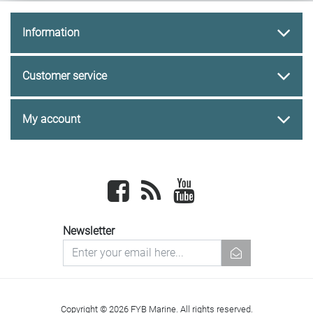
Information
Customer service
My account
Facebook
newsrss
youtube
Newsletter
newsletter
Copyright © 2026 FYB Marine. All rights reserved.