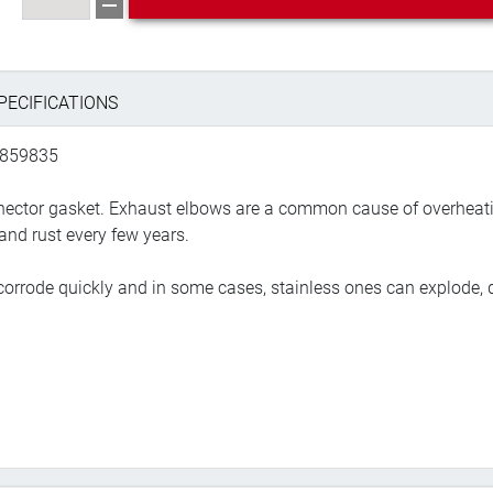
PECIFICATIONS
 859835
onnector gasket. Exhaust elbows are a common cause of overheati
and rust every few years.
orrode quickly and in some cases, stainless ones can explode, d