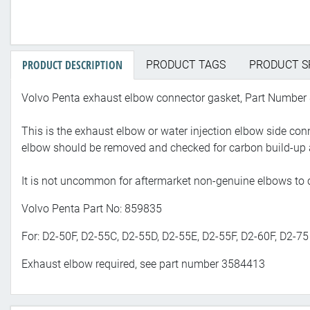
PRODUCT DESCRIPTION
PRODUCT TAGS
PRODUCT S
Volvo Penta exhaust elbow connector gasket, Part Number
This is the exhaust elbow or water injection elbow side c
elbow should be removed and checked for carbon build-up 
It is not uncommon for aftermarket non-genuine elbows to c
Volvo Penta Part No: 859835
For: D2-50F, D2-55C, D2-55D, D2-55E, D2-55F, D2-60F, D2-75
Exhaust elbow required, see part number 3584413