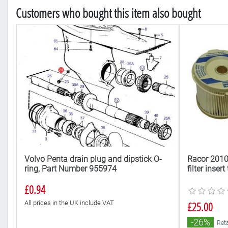
Customers who bought this item also bought
ow
Volvo Penta drain plug and dipstick O-
Racor 2010
ring, Part Number 955974
filter inser
£0.94
All prices in the UK include VAT
£25.00
-26%
Reta