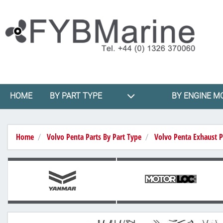
HOME
BY PART TYPE
BY ENGINE M
Home
Volvo Penta Parts By Part Type
Volvo Penta Exhaust P