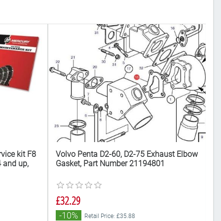
vice kit F8
Volvo Penta D2-60, D2-75 Exhaust Elbow
Vo
 and up,
Gasket, Part Number 21194801
r
£
£32.29
Al
-10%
Retail Price: £35.88