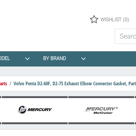
Logo
WISHLIST
(0)
Search St
ODEL
BY BRAND
arts
Volvo Penta D2-60F, D2-75 Exhaust Elbow Connector Gasket, Pa