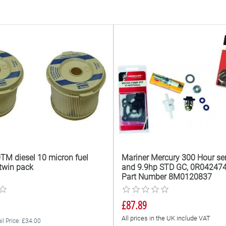
TM diesel 10 micron fuel
Mariner Mercury 300 Hour ser
t twin pack
and 9.9hp STD GC, 0R042474
Part Number 8M0120837
£87.89
All prices in the UK include VAT
il Price: £34.00