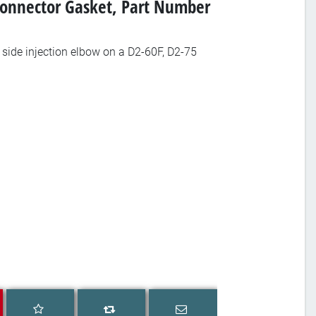
Connector Gasket, Part Number
side injection elbow on a D2-60F, D2-75
Add to wishlist
Email a friend
Add to compare list