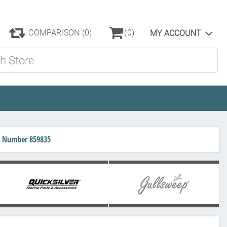
COMPARISON
(0)
(0)
MY ACCOUNT
ore
rt Number 859835