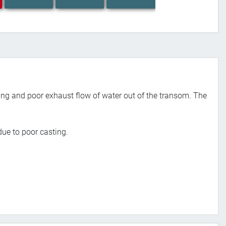
ng and poor exhaust flow of water out of the transom. The
ue to poor casting.