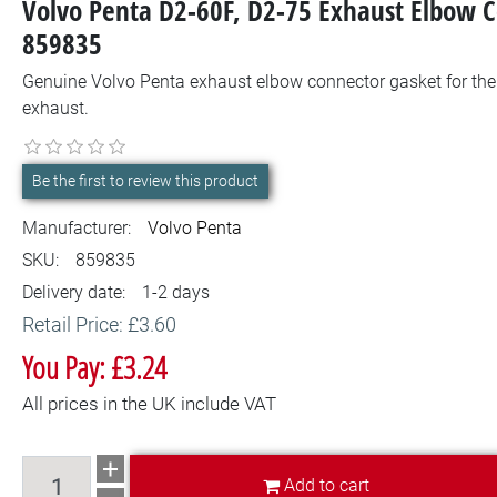
Volvo Penta D2-60F, D2-75 Exhaust Elbow 
859835
Genuine Volvo Penta exhaust elbow connector gasket for the 
exhaust.
Be the first to review this product
Manufacturer:
Volvo Penta
SKU:
859835
Delivery date:
1-2 days
Retail Price: £3.60
You Pay: £3.24
All prices in the UK include VAT
Add to cart
Add to cart