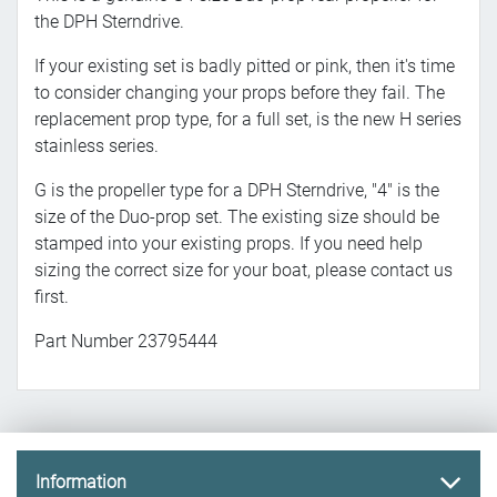
the DPH Sterndrive.
If your existing set is badly pitted or pink, then it's time
to consider changing your props before they fail. The
replacement prop type, for a full set, is the new H series
stainless series.
G is the propeller type for a DPH Sterndrive, "4" is the
size of the Duo-prop set. The existing size should be
stamped into your existing props. If you need help
sizing the correct size for your boat, please contact us
first.
Part Number 23795444
Information