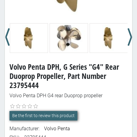
Volvo Penta DPH, G Series "G4" Rear
Duoprop Propeller, Part Number
23795444
Volvo Penta DPH G4 rear Duoprop propeller
Be the first to review this product
Manufacturer:
Volvo Penta