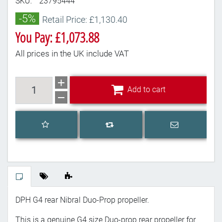
SKU:
23795444
-5%
Retail Price: £1,130.40
You Pay: £1,073.88
All prices in the UK include VAT
Add to cart
Add to cart
Add to wishlist
Email a frien
Add to compare list
DPH G4 rear Nibral Duo-Prop propeller.
This is a genuine G4 size Duo-prop rear propeller for