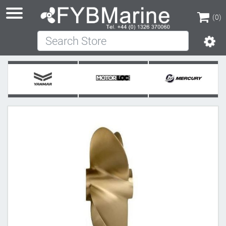
(0)
Search Store
(0)