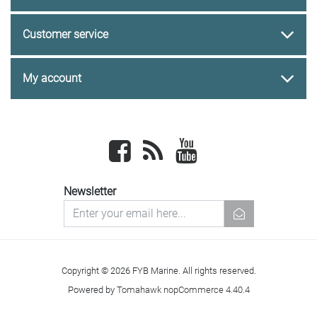
Customer service
My account
Facebook
newsrss
youtube
Newsletter
newsletter
Copyright © 2026 FYB Marine. All rights reserved.
Powered by
Tomahawk nopCommerce 4.40.4