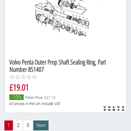
Volvo Penta Outer Prop Shaft Sealing Ring, Part
Number 851407
£19.01
-10%
Retail Price: £21.12
All prices in the UK include VAT
1
2
3
Next