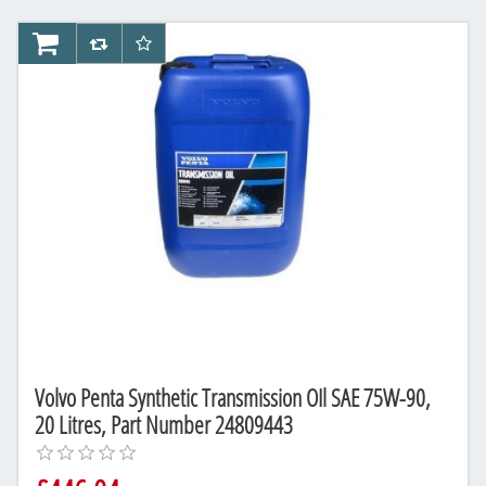
AddToCart
AddToCompareList
AddToWishlist
Volvo Penta Synthetic Transmission OIl SAE 75W-90,
20 Litres, Part Number 24809443