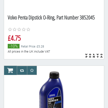
Volvo Penta Dipstick O-Ring, Part Number 3852045
£4.75
-10%
Retail Price: £5.28
All prices in the UK include VAT
AddToCart
AddToCompareList
AddToWishlist