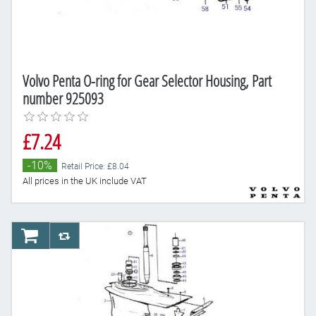
Volvo Penta O-ring for Gear Selector Housing, Part
number 925093
£7.24
-10%
Retail Price: £8.04
All prices in the UK include VAT
AddToCart
AddToCompareList