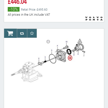
£446.04
-10%
Retail Price: £495.60
All prices in the UK include VAT
AddToCart
AddToCompareList
AddToWishlist