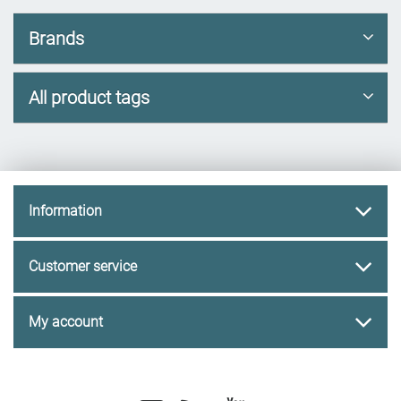
Brands
All product tags
Information
Customer service
My account