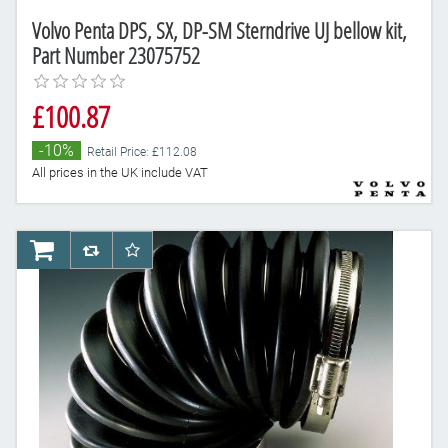
Volvo Penta DPS, SX, DP-SM Sterndrive UJ bellow kit,
Part Number 23075752
£100.87
-10%
Retail Price: £112.08
All prices in the UK include VAT
AddToCart
AddToCompareList
AddToWishlist