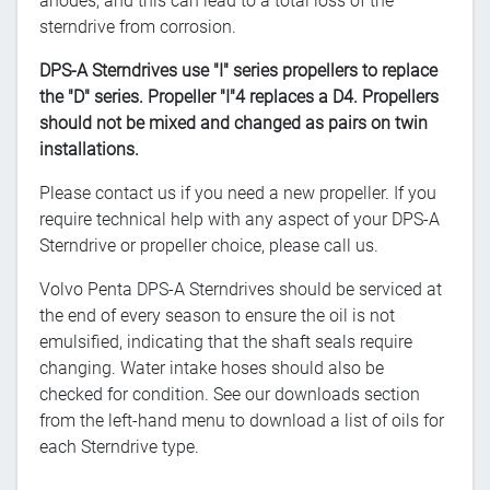
anodes, and this can lead to a total loss of the
sterndrive from corrosion.
DPS-A Sterndrives use "I" series propellers to replace
the "D" series. Propeller "I"4 replaces a D4. Propellers
should not be mixed and changed as pairs on twin
installations.
Please contact us if you need a new propeller. If you
require technical help with any aspect of your DPS-A
Sterndrive or propeller choice, please call us.
Volvo Penta DPS-A Sterndrives should be serviced at
the end of every season to ensure the oil is not
emulsified, indicating that the shaft seals require
changing. Water intake hoses should also be
checked for condition. See our downloads section
from the left-hand menu to download a list of oils for
each Sterndrive type.