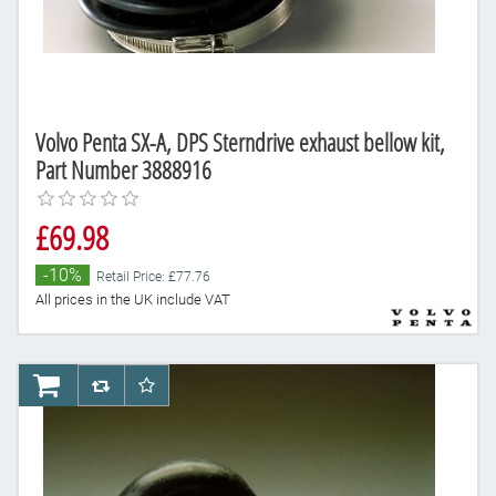
Volvo Penta SX-A, DPS Sterndrive exhaust bellow kit,
Part Number 3888916
£69.98
-10%
Retail Price: £77.76
All prices in the UK include VAT
AddToCart
AddToCompareList
AddToWishlist