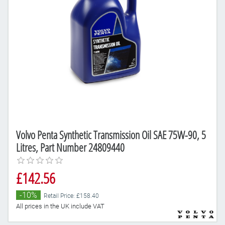
Volvo Penta Synthetic Transmission Oil SAE 75W-90, 5
Litres, Part Number 24809440
£142.56
-10%
Retail Price: £158.40
All prices in the UK include VAT