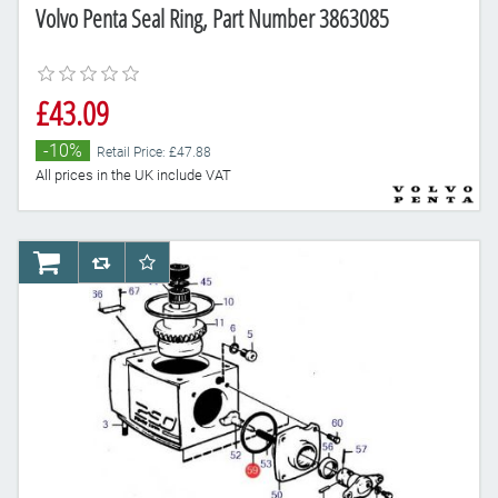
Volvo Penta Seal Ring, Part Number 3863085
£43.09
-10%
Retail Price: £47.88
All prices in the UK include VAT
AddToCart
AddToCompareList
AddToWishlist