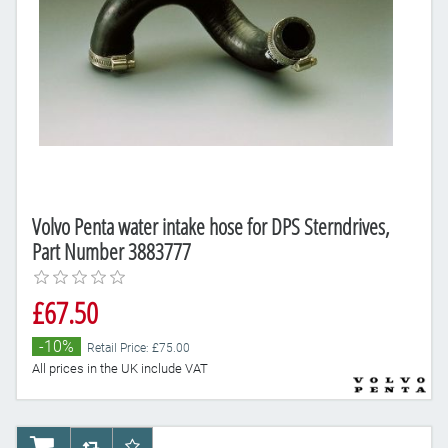
Volvo Penta water intake hose for DPS Sterndrives,
Part Number 3883777
£67.50
-10%
Retail Price: £75.00
All prices in the UK include VAT