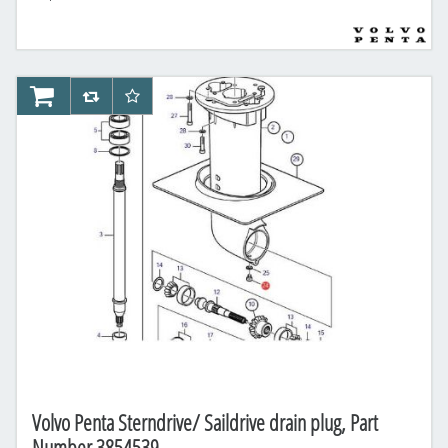
AddToCart
AddToCompareList
AddToWishlist
Volvo Penta Sterndrive/ Saildrive drain plug, Part
Number 3854539