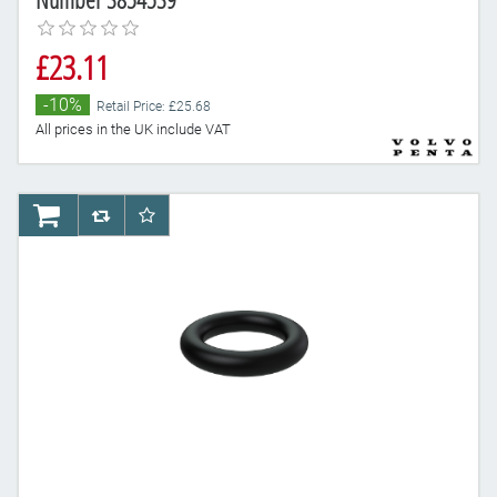
£23.11
-10%
Retail Price: £25.68
All prices in the UK include VAT
AddToCart
AddToCompareList
AddToWishlist