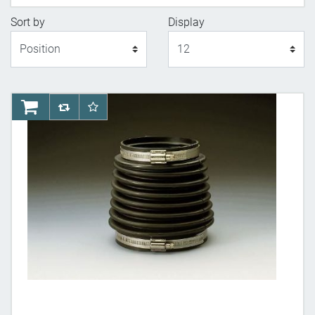
Sort by
Display
Display
AddToCart
AddToCompareList
AddToWishlist