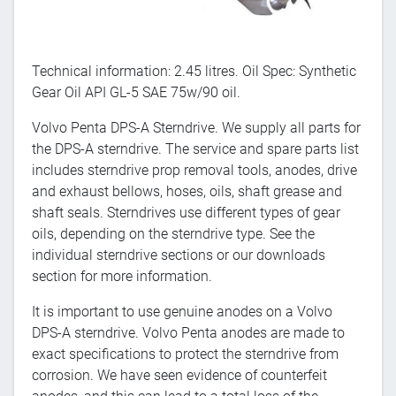
Technical information: 2.45 litres. Oil Spec: Synthetic
Gear Oil API GL-5 SAE 75w/90 oil.
Volvo Penta DPS-A Sterndrive. We supply all parts for
the DPS-A sterndrive. The service and spare parts list
includes sterndrive prop removal tools, anodes, drive
and exhaust bellows, hoses, oils, shaft grease and
shaft seals. Sterndrives use different types of gear
oils, depending on the sterndrive type. See the
individual sterndrive sections or our downloads
section for more information.
It is important to use genuine anodes on a Volvo
DPS-A sterndrive. Volvo Penta anodes are made to
exact specifications to protect the sterndrive from
corrosion. We have seen evidence of counterfeit