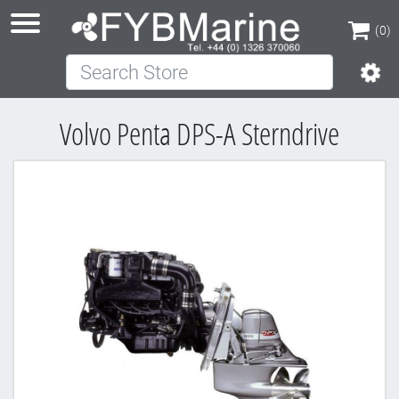
(0)
Search Store
(0)
Volvo Penta DPS-A Sterndrive