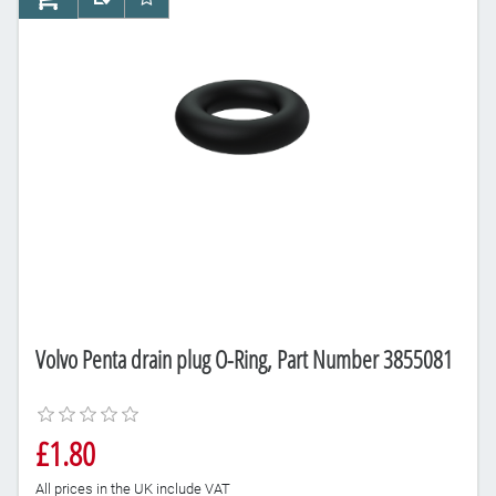
AddToCart
AddToCompareList
AddToWishlist
Volvo Penta drain plug O-Ring, Part Number 3855081
£1.80
All prices in the UK include VAT