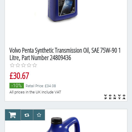
Volvo Penta Synthetic Transmission Oil, SAE 75W-90 1
Litre, Part Number 24809436
£30.67
-10%
Retail Price: £34.08
All prices in the UK include VAT
AddToCart
AddToCompareList
AddToWishlist