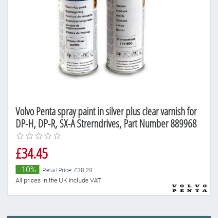
Volvo Penta spray paint in silver plus clear varnish for
DP-H, DP-R, SX-A Strerndrives, Part Number 889968
£34.45
-10%
Retail Price: £38.28
All prices in the UK include VAT