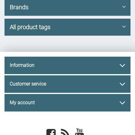
Brands
All product tags
Information
Customer service
My account
Facebook
newsrss
youtube