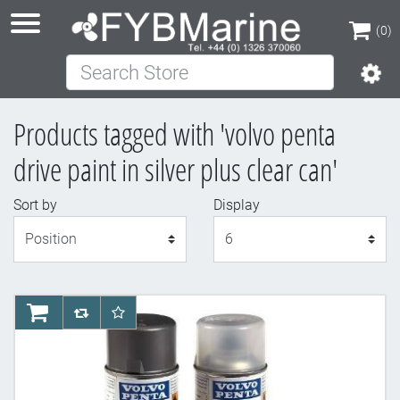
(0)
Search Store
(0)
Products tagged with 'volvo penta
drive paint in silver plus clear can'
Sort by
Display
Display
AddToCart
AddToCompareList
AddToWishlist