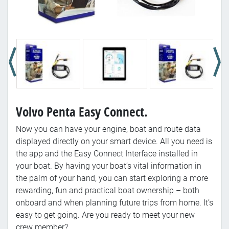
Volvo Penta Easy Connect.
Now you can have your engine, boat and route data
displayed directly on your smart device. All you need is
the app and the Easy Connect Interface installed in
your boat. By having your boat’s vital information in
the palm of your hand, you can start exploring a more
rewarding, fun and practical boat ownership – both
onboard and when planning future trips from home. It’s
easy to get going. Are you ready to meet your new
crew member?