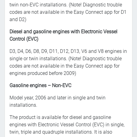
twin non-EVC installations. (Note! Diagnostic trouble
codes are not available in the Easy Connect app for D1
and D2)
Diesel and gasoline engines with Electronic Vessel
Control (EVC)
D3, D4, D6, D8, D9, D11, D12, D13, V6 and V8 engines in
single or twin installations. (Note! Diagnostic trouble
codes are not available in the Easy Connect app for
engines produced before 2009)
Gasoline engines – Non-EVC
Model year, 2006 and later in single and twin
installations.
The product is available for diesel and gasoline
engines with Electronic Vessel Control (EVC) in single,
twin, triple and quadruple installations. It is also