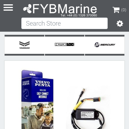
(0)
Search Store
(0)