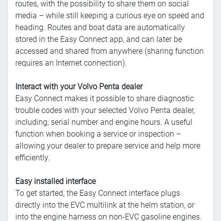
routes, with the possibility to share them on social
media – while still keeping a curious eye on speed and
heading. Routes and boat data are automatically
stored in the Easy Connect app, and can later be
accessed and shared from anywhere (sharing function
requires an Internet connection).
Interact with your Volvo Penta dealer
Easy Connect makes it possible to share diagnostic
trouble codes with your selected Volvo Penta dealer,
including; serial number and engine hours. A useful
function when booking a service or inspection –
allowing your dealer to prepare service and help more
efficiently.
Easy installed interface
To get started, the Easy Connect interface plugs
directly into the EVC multilink at the helm station, or
into the engine harness on non-EVC gasoline engines.