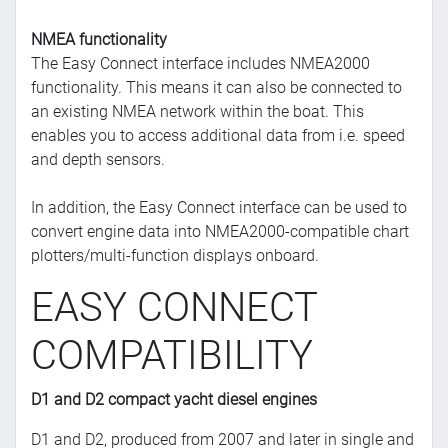
NMEA functionality
The Easy Connect interface includes NMEA2000
functionality. This means it can also be connected to
an existing NMEA network within the boat. This
enables you to access additional data from i.e. speed
and depth sensors.
In addition, the Easy Connect interface can be used to
convert engine data into NMEA2000-compatible chart
plotters/multi-function displays onboard.
EASY CONNECT
COMPATIBILITY
D1 and D2 compact yacht diesel engines
D1 and D2, produced from 2007 and later in single and