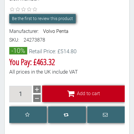
Be the first to review this product
Manufacturer:
Volvo Penta
SKU:
24273878
-10%
Retail Price: £514.80
You Pay: £463.32
All prices in the UK include VAT
Add to cart
Add to cart
Add to wishlist
Email a frien
Add to compare list