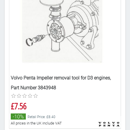
Volvo Penta Impeller removal tool for D3 engines,
Vol
Part Number 3843948
Par
£7.56
£7
-10%
-
Retail Price: £8.40
All prices in the UK include VAT
All 