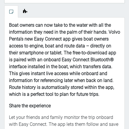
Boat owners can now take to the water with all the
information they need in the palm of their hands. Volvo
Penta’s new Easy Connect app gives boat owners
access to engine, boat and route data – directly on
their smartphone or tablet.
The free-to-download app
is paired with an onboard Easy Connect Bluetooth®
interface installed in the boat, which transfers data.
This gives instant live access while onboard and
information for referencing later when back on land.
Route history is automatically stored within the app,
which is a perfect tool to plan for future trips.
Share the experience
Let your friends and family monitor the trip onboard
with Easy Connect. The app lets them follow and save