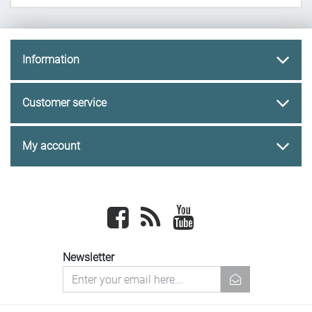
Information
Customer service
My account
Facebook
newsrss
youtube
Newsletter
newsletter