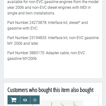
available for non-EVC gasoline engines from the model
year 2006 and non-EVC diesel engines with MDI in
single and twin installations.
Part Number 24273878: Interface kit, diesel* and
gasoline with EVC.
Part Number 23194833: Interface kit, non-EVC gasoline
MY 2006 and later.
Part Number 3883170: Adapter cable, non-EVC
gasoline MY2006.
Customers who bought this item also bought
AddToCart
AddToCompareList
AddToWishlist
Ad