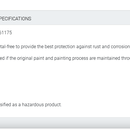
PECIFICATIONS
661175
l-free to provide the best protection against rust and corrosion
ased if the original paint and painting process are maintained th
assified as a hazardous product.