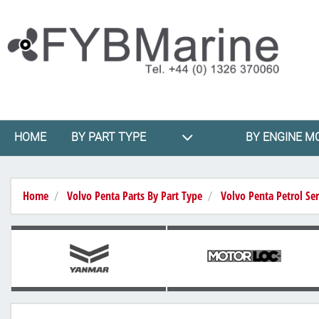
HOME
BY PART TYPE
BY ENGINE M
Home
Volvo Penta Parts By Part Type
Volvo Penta Petrol Ser