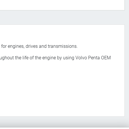
 for engines, drives and transmissions.
roughout the life of the engine by using Volvo Penta OEM