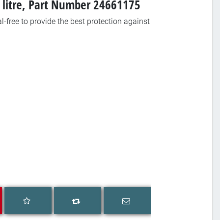
1 litre, Part Number 24661175
-free to provide the best protection against
Add to wishlist
Email a friend
Add to compare list