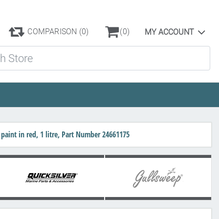
COMPARISON
(0)
(0)
MY ACCOUNT
ore
paint in red, 1 litre, Part Number 24661175