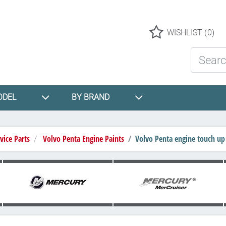
Logo
WISHLIST
(0)
Search St
ODEL
BY BRAND
vice Parts
Volvo Penta Engine Paints
Volvo Penta engine touch up 