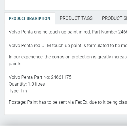
PRODUCT DESCRIPTION
PRODUCT TAGS
PRODUCT S
Volvo Penta engine touch-up paint in red, Part Number 24
Volvo Penta red OEM touch-up paint is formulated to be meta
In our experience, the corrosion protection is greatly incre
paints.
Volvo Penta Part No: 24661175
Quantity: 1.0 litres
Type: Tin
Postage: Paint has to be sent via FedEx, due to it being cl