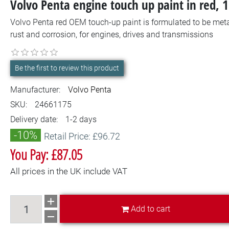
Volvo Penta engine touch up paint in red, 
Volvo Penta red OEM touch-up paint is formulated to be metal
rust and corrosion, for engines, drives and transmissions
Be the first to review this product
Manufacturer:
Volvo Penta
SKU:
24661175
Delivery date:
1-2 days
-10%
Retail Price: £96.72
You Pay: £87.05
All prices in the UK include VAT
Add to cart
Add to cart