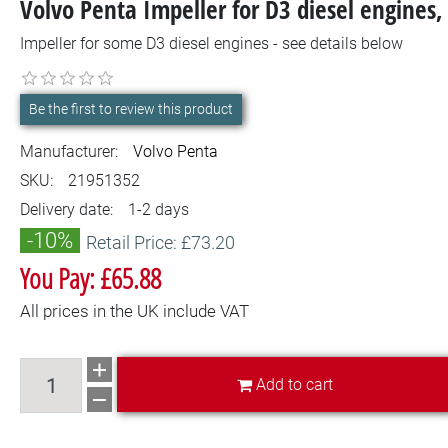
Volvo Penta Impeller for D3 diesel engine
Impeller for some D3 diesel engines - see details below
Be the first to review this product
Manufacturer:
Volvo Penta
SKU:
21951352
Delivery date:
1-2 days
-10%
Retail Price: £73.20
You Pay: £65.88
All prices in the UK include VAT
Add to cart
Add to cart