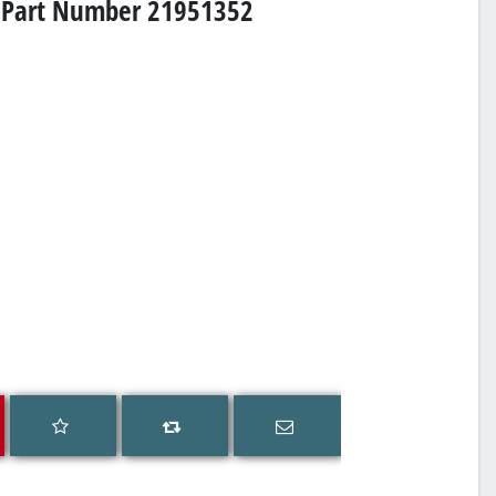
s, Part Number 21951352
Add to wishlist
Email a friend
Add to compare list