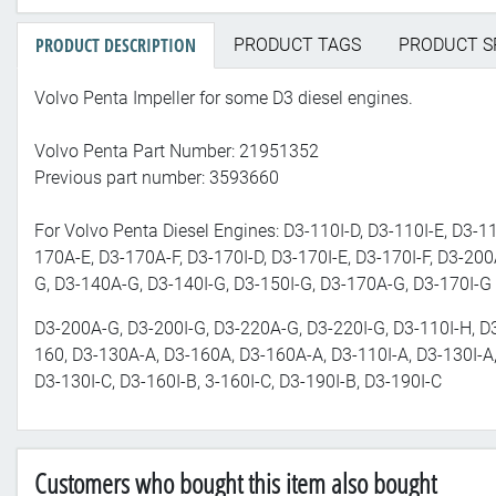
PRODUCT DESCRIPTION
PRODUCT TAGS
PRODUCT S
Volvo Penta Impeller for some D3 diesel engines.
Volvo Penta Part Number: 21951352
Previous part number: 3593660
For Volvo Penta Diesel Engines: D3-110I-D, D3-110I-E, D3-11
170A-E, D3-170A-F, D3-170I-D, D3-170I-E, D3-170I-F, D3-200
G, D3-140A-G, D3-140I-G, D3-150I-G, D3-170A-G, D3-170I-G
D3-200A-G, D3-200I-G, D3-220A-G, D3-220I-G, D3-110I-H, D
160, D3-130A-A, D3-160A, D3-160A-A, D3-110I-A, D3-130I-A
D3-130I-C, D3-160I-B, 3-160I-C, D3-190I-B, D3-190I-C
Customers who bought this item also bought