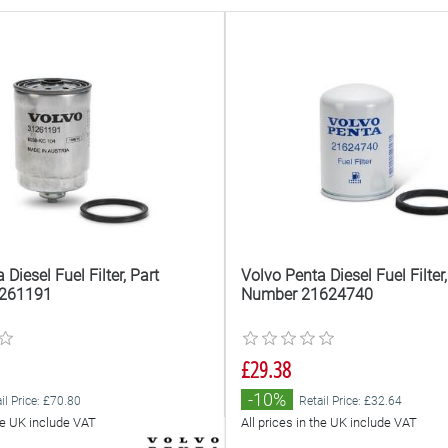
Diesel Fuel Filter, Part
Volvo Penta Diesel Fuel Filter,
261191
Number 21624740
£29.38
-10%
il Price: £70.80
Retail Price: £32.64
the UK include VAT
All prices in the UK include VAT