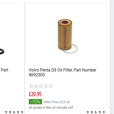
 Part
Volvo Penta D3 Oil Filter, Part Number
Vo
8692305
8
£20.95
£
-10%
Retail Price: £23.28
All prices in the UK include VAT
Al