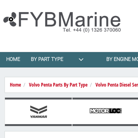
HOME
BY PART TYPE
BY ENGINE M
Home
Volvo Penta Parts By Part Type
Volvo Penta Diesel Ser