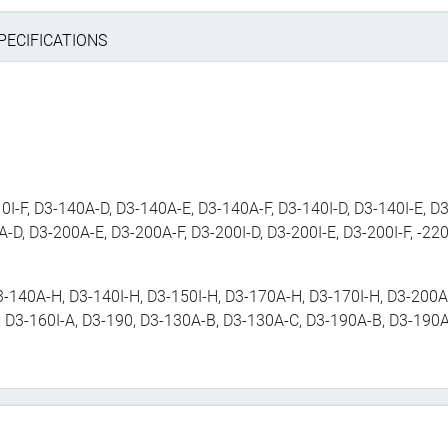
PECIFICATIONS
0I-F, D3-140A-D, D3-140A-E, D3-140A-F, D3-140I-D, D3-140I-E, D3
A-D, D3-200A-E, D3-200A-F, D3-200I-D, D3-200I-E, D3-200I-F, -220
3-140A-H, D3-140I-H, D3-150I-H, D3-170A-H, D3-170I-H, D3-200A-
, D3-160I-A, D3-190, D3-130A-B, D3-130A-C, D3-190A-B, D3-190A-