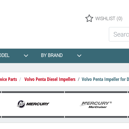
Logo
WISHLIST
(0)
Search St
ODEL
BY BRAND
vice Parts
Volvo Penta Diesel Impellers
Volvo Penta Impeller for 