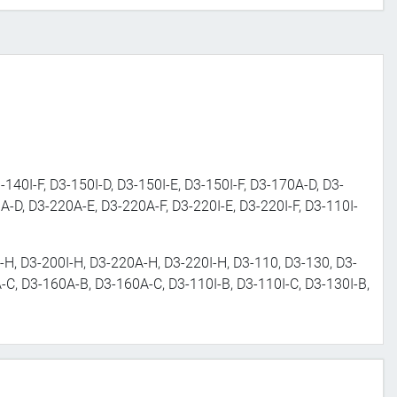
-140I-F, D3-150I-D, D3-150I-E, D3-150I-F, D3-170A-D, D3-
A-D, D3-220A-E, D3-220A-F, D3-220I-E, D3-220I-F, D3-110I-
H, D3-200I-H, D3-220A-H, D3-220I-H, D3-110, D3-130, D3-
C, D3-160A-B, D3-160A-C, D3-110I-B, D3-110I-C, D3-130I-B,