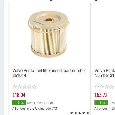
Volvo Penta fuel filter insert, part number
Volvo Penta 
861014
Number 31
£18.04
£63.72
-10%
-10%
Retail Price: £20.04
Reta
All prices in the UK include VAT
All prices in 