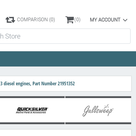
COMPARISON
(0)
(0)
MY ACCOUNT
ore
D3 diesel engines, Part Number 21951352