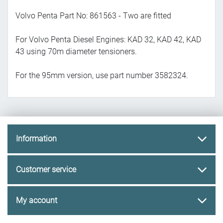
Volvo Penta Part No: 861563 - Two are fitted
For Volvo Penta Diesel Engines: KAD 32, KAD 42, KAD
43 using 70m diameter tensioners.
For the 95mm version, use part number 3582324.
Information
Customer service
My account