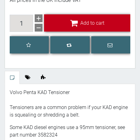
All prices in the UK include VAT
Add to cart
Add to cart
Add to wishlist
Email a frien
Add to compare list
Volvo Penta KAD Tensioner
Tensioners are a common problem if your KAD engine
is squealing or shredding a belt.
Some KAD diesel engines use a 95mm tensioner, see
part number 3582324