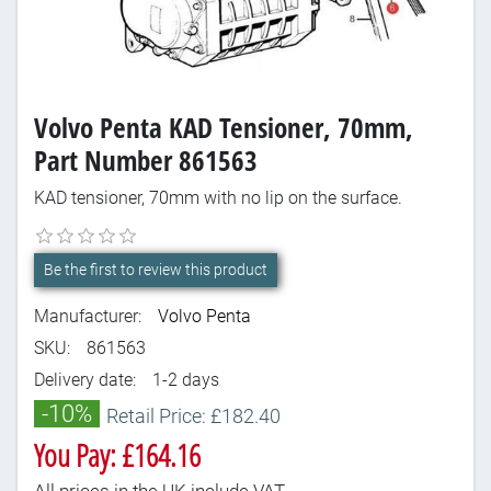
Volvo Penta KAD Tensioner, 70mm,
Part Number 861563
KAD tensioner, 70mm with no lip on the surface.
Be the first to review this product
Manufacturer:
Volvo Penta
SKU:
861563
Delivery date:
1-2 days
-10%
Retail Price: £182.40
You Pay: £164.16