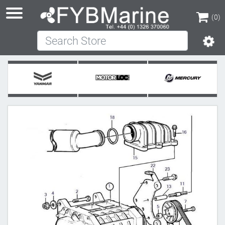
(0)
Search Store
(0)