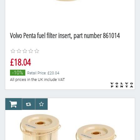
Volvo Penta fuel filter insert, part number 861014
£18.04
-10%
Retail Price: £20.04
All prices in the UK include VAT
AddToCart
AddToCompareList
AddToWishlist