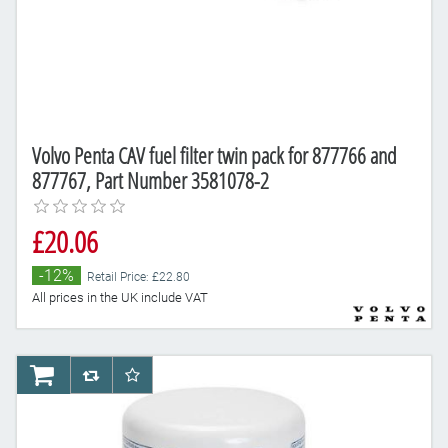
Volvo Penta CAV fuel filter twin pack for 877766 and
877767, Part Number 3581078-2
£20.06
-12%
Retail Price: £22.80
All prices in the UK include VAT
AddToCart
AddToCompareList
AddToWishlist