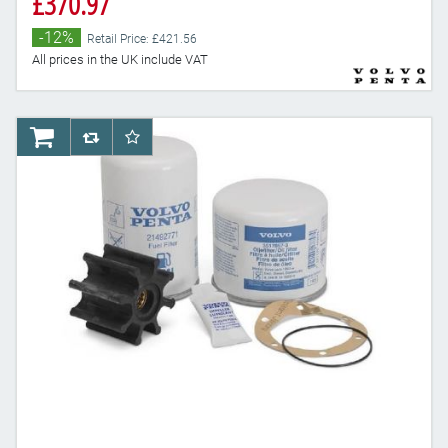
£370.97
-12%
Retail Price: £421.56
All prices in the UK include VAT
AddToCart
AddToCompareList
AddToWishlist