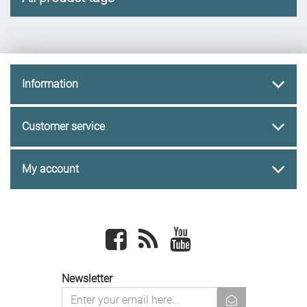
Information
Customer service
My account
Facebook
newsrss
youtube
Newsletter
newsletter