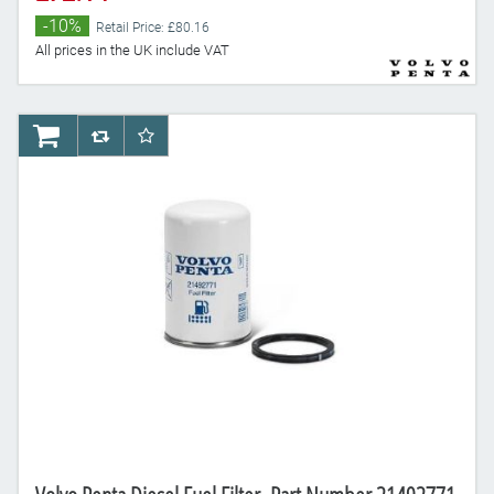
-10%
Retail Price: £80.16
All prices in the UK include VAT
AddToCart
AddToCompareList
AddToWishlist