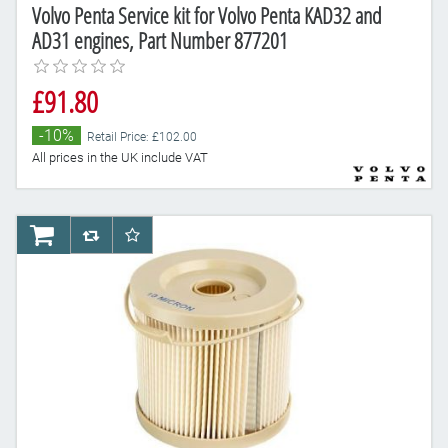
Volvo Penta Service kit for Volvo Penta KAD32 and
AD31 engines, Part Number 877201
£91.80
-10%
Retail Price: £102.00
All prices in the UK include VAT
AddToCart
AddToCompareList
AddToWishlist