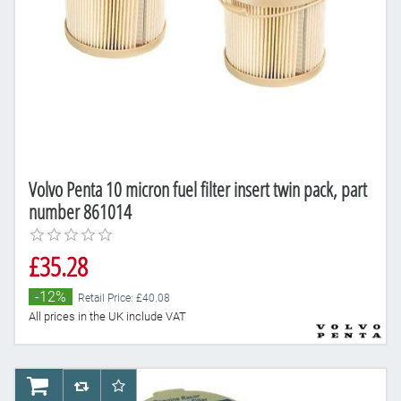
Volvo Penta 10 micron fuel filter insert twin pack, part
number 861014
£35.28
-12%
Retail Price: £40.08
All prices in the UK include VAT
AddToCart
AddToCompareList
AddToWishlist