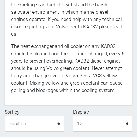
to exacting standards to withstand the harsh
saltwater environment in which marine diesel
engines operate. If you need help with any technical
issue regarding your Volvo Penta KAD32 please call
us.
The heat exchanger and oil cooler on any KAD32
should be cleaned and the "O" rings changed, every 5
years to prevent overheating. KAD32 diesel engines
should be using Volvo green coolant. Never attempt
to try and change over to Volvo Penta VCS yellow
coolant. Mixing yellow and green coolant can cause
gelling and blockages within the cooling system.
Sort by
Display
Display