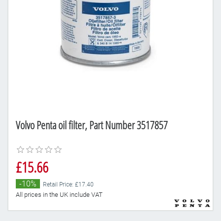
Volvo Penta oil filter, Part Number 3517857
£15.66
-10%
Retail Price: £17.40
All prices in the UK include VAT