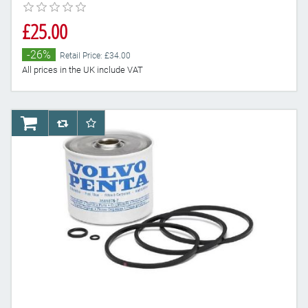
£25.00
-26%
Retail Price: £34.00
All prices in the UK include VAT
AddToCart
AddToCompareList
AddToWishlist