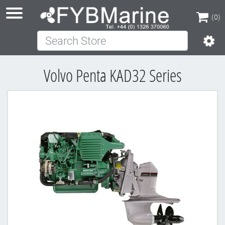
(0)
Search Store
(0)
Volvo Penta KAD32 Series