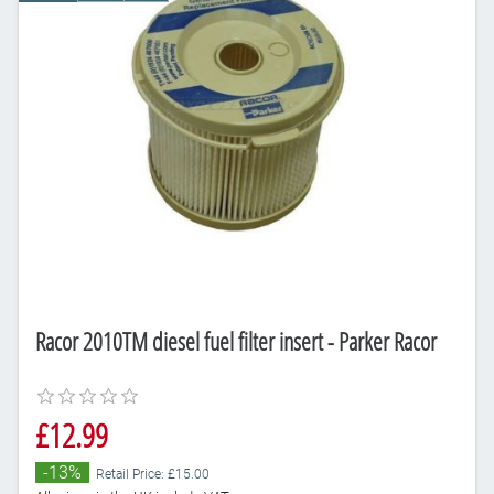
Racor 2010TM diesel fuel filter insert - Parker Racor
£12.99
-13%
Retail Price: £15.00