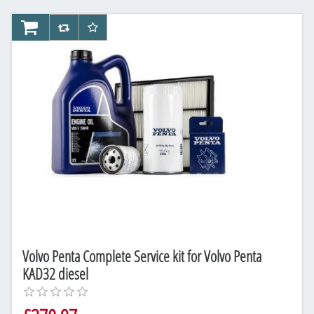
AddToCart
AddToCompareList
AddToWishlist
Volvo Penta Complete Service kit for Volvo Penta
KAD32 diesel