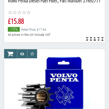
Volvo Penta Diesel Fuel Filter, Part Number 21492771
£15.88
-10%
Retail Price: £17.64
All prices in the UK include VAT
AddToCart
AddToCompareList
AddToWishlist