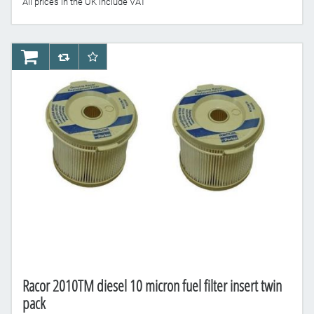
All prices in the UK include VAT
AddToCart
AddToCompareList
AddToWishlist
Racor 2010TM diesel 10 micron fuel filter insert twin
pack