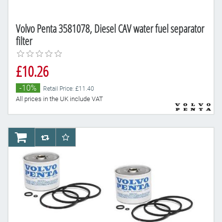
Volvo Penta 3581078, Diesel CAV water fuel separator
filter
£10.26
-10%
Retail Price: £11.40
All prices in the UK include VAT
AddToCart
AddToCompareList
AddToWishlist