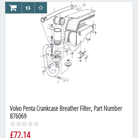
AddToCart
AddToCompareList
AddToWishlist
Volvo Penta Crankcase Breather Filter, Part Number
876069
£72.14