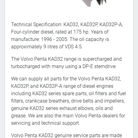
Technical Specification: KAD32, KAD32P, KAD32P-A,
Four-cylinder diesel, rated at 175 hp. Years of
manufacture: 1996 - 2005. The oil capacity is
approximately 9 litres of VDS 4.5.
The Volvo Penta KAD32 range is supercharged and
turbocharged with many using a DP-E sterndrive.
We can supply all parts for the Volvo Penta KAD32,
KAD32P, and KAD32P-A range of diesel engines
including KAD32 series spare parts, oil filters and fuel
filters, crankcase breathers, drive belts and impellers,
genuine KAD32 series exhaust elbows, oils and
grease. We are also the main Volvo Penta dealers for
servicing and technical support.
Volvo Penta KAD32 genuine service parts are made