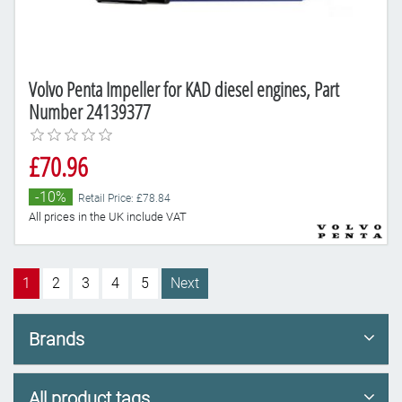
Volvo Penta Impeller for KAD diesel engines, Part
Number 24139377
£70.96
-10%
Retail Price: £78.84
All prices in the UK include VAT
1
2
3
4
5
Next
Brands
All product tags