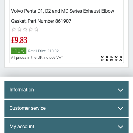
r
Volvo Penta D1, D2 and MD Series Exhaust Elbow
Gen
Gasket, Part Number 861907
86
£9.83
£3
-10%
-
Retail Price: £10.92
All prices in the UK include VAT
All 
Information
Customer service
My account