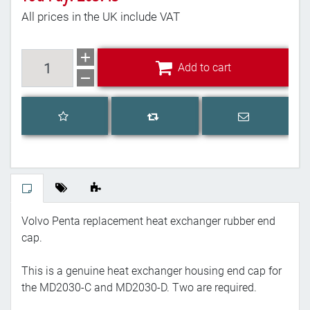
All prices in the UK include VAT
Add to cart
Add to cart
Add to wishlist
Email a frien
Add to compare list
Volvo Penta replacement heat exchanger rubber end
cap.
This is a genuine heat exchanger housing end cap for
the MD2030-C and MD2030-D. Two are required.