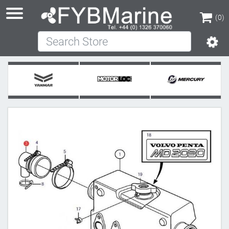
(0)
Search Store
(0)