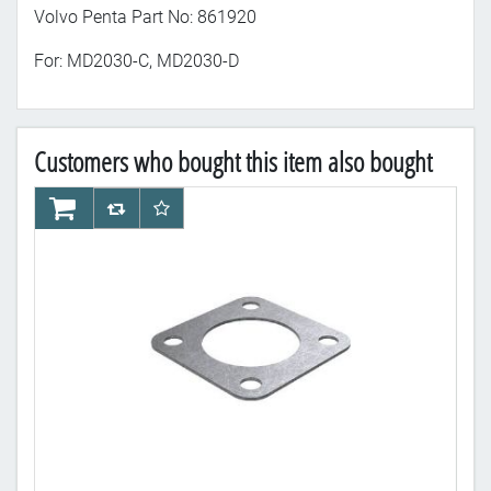
Volvo Penta Part No: 861920
For: MD2030-C, MD2030-D
Customers who bought this item also bought
AddToCart
AddToCompareList
AddToWishlist
Ad