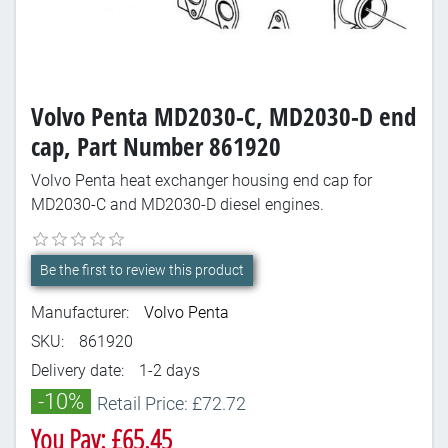
Volvo Penta MD2030-C, MD2030-D end
cap, Part Number 861920
Volvo Penta heat exchanger housing end cap for
MD2030-C and MD2030-D diesel engines.
Be the first to review this product
Manufacturer:
Volvo Penta
SKU:
861920
Delivery date:
1-2 days
-10%
Retail Price: £72.72
You Pay: £65.45