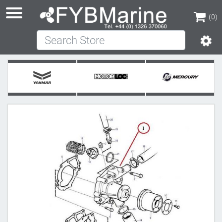
(0)
Search Store
(0)