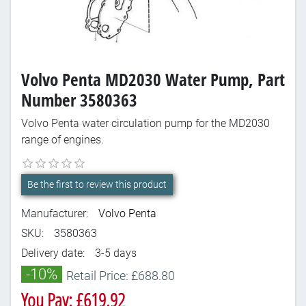
Volvo Penta MD2030 Water Pump, Part
Number 3580363
Volvo Penta water circulation pump for the MD2030
range of engines.
Be the first to review this product
Manufacturer:
Volvo Penta
SKU:
3580363
Delivery date:
3-5 days
-10%
Retail Price: £688.80
You Pay: £619.92