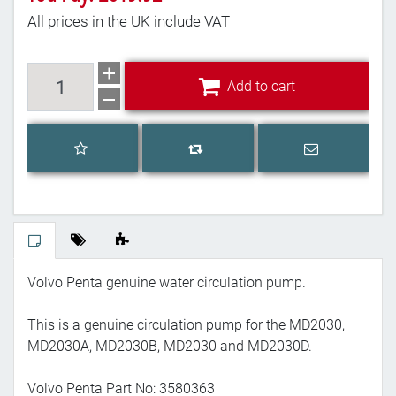
All prices in the UK include VAT
Add to cart
Add to cart
Add to wishlist
Email a frien
Add to compare list
Volvo Penta genuine water circulation pump.
This is a genuine circulation pump for the MD2030,
MD2030A, MD2030B, MD2030 and MD2030D.
Volvo Penta Part No: 3580363