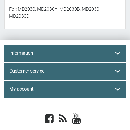
For: MD2030, MD2030A, MD2030B, MD2030,
MD2030D
Information
Customer service
My account
Facebook
newsrss
youtube