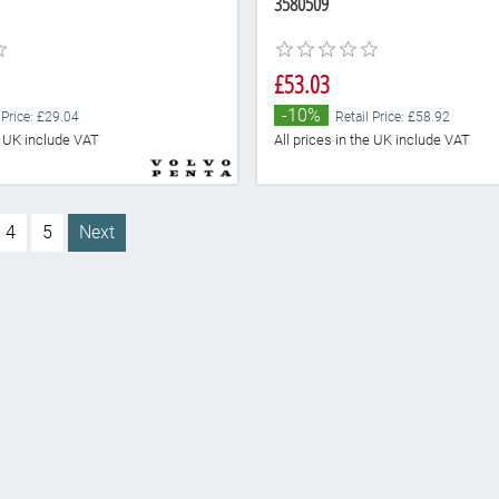
3580509
£53.03
-10%
 Price: £29.04
Retail Price: £58.92
he UK include VAT
All prices in the UK include VAT
4
5
Next