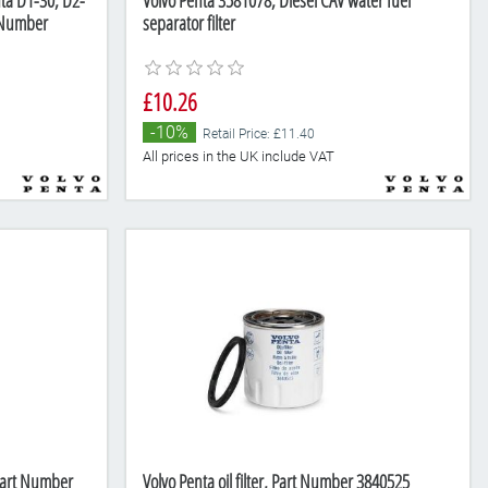
nta D1-30, D2-
Volvo Penta 3581078, Diesel CAV water fuel
 Number
separator filter
£10.26
-10%
Retail Price: £11.40
All prices in the UK include VAT
 Part Number
Volvo Penta oil filter, Part Number 3840525