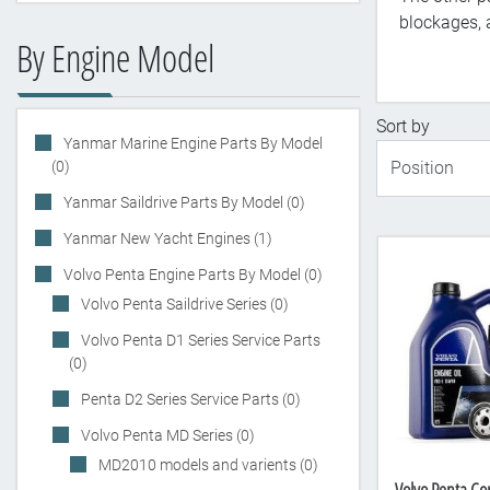
blockages, a
By Engine Model
Sort by
Yanmar Marine Engine Parts By Model
(0)
Yanmar Saildrive Parts By Model (0)
Yanmar New Yacht Engines (1)
Volvo Penta Engine Parts By Model (0)
Volvo Penta Saildrive Series (0)
Volvo Penta D1 Series Service Parts
(0)
Penta D2 Series Service Parts (0)
Volvo Penta MD Series (0)
MD2010 models and varients (0)