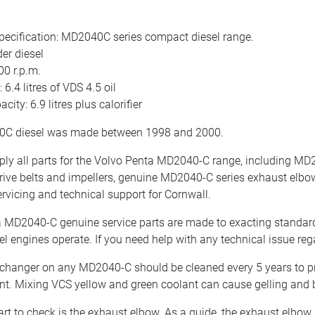
pecification: MD2040C series compact diesel range.
er diesel
00 r.p.m.
 6.4 litres of VDS 4.5 oil
city: 6.9 litres plus calorifier
C diesel was made between 1998 and 2000.
y all parts for the Volvo Penta MD2040-C range, including MD2040
drive belts and impellers, genuine MD2040-C series exhaust elbo
ervicing and technical support for Cornwall.
 MD2040-C genuine service parts are made to exacting standard
el engines operate. If you need help with any technical issue re
changer on any MD2040-C should be cleaned every 5 years to p
nt. Mixing VCS yellow and green coolant can cause gelling and 
art to check is the exhaust elbow. As a guide, the exhaust elbow