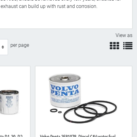
e exhaust can build up with rust and corrosion.
View as
view
v
per page