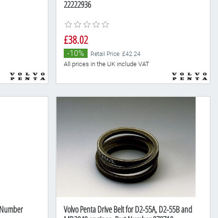
22222936
£38.02
-10%
Retail Price: £42.24
All prices in the UK include VAT
t Number
Volvo Penta Drive Belt for D2-55A, D2-55B and