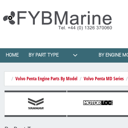
HOME
BY PART TYPE
BY ENGINE M
Volvo Penta Engine Parts By Model
Volvo Penta MD Series