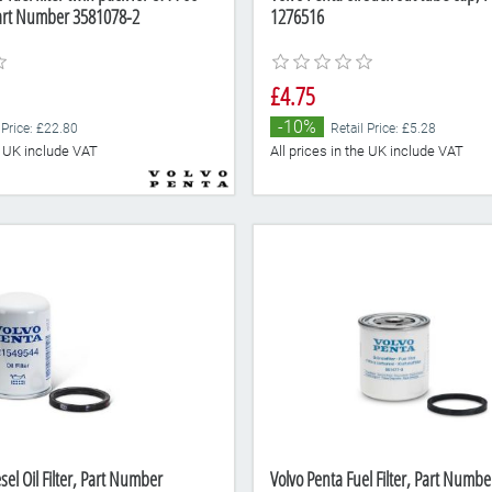
art Number 3581078-2
1276516
£4.75
-10%
 Price: £22.80
Retail Price: £5.28
he UK include VAT
All prices in the UK include VAT
sel Oil Filter, Part Number
Volvo Penta Fuel Filter, Part Numb