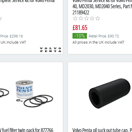
plete Service kit for Volvo Penta
Volvo Penta Service kit for Volvo Pe
40, MD2030, MD2040 Series, Part
21189422
£81.65
-10%
 Price: £296.16
Retail Price: £90.72
he UK include VAT
All prices in the UK include VAT
 fuel filter twin pack for 877766
Volvo Penta oil suck out tube cap,