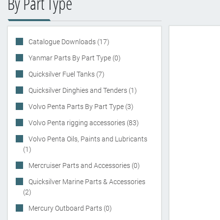
By Part Type
Catalogue Downloads (17)
Yanmar Parts By Part Type (0)
Quicksilver Fuel Tanks (7)
Quicksilver Dinghies and Tenders (1)
Volvo Penta Parts By Part Type (3)
Volvo Penta rigging accessories (83)
Volvo Penta Oils, Paints and Lubricants
(1)
Mercruiser Parts and Accessories (0)
Quicksilver Marine Parts & Accessories
(2)
Mercury Outboard Parts (0)