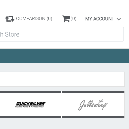
COMPARISON
(0)
(0)
MY ACCOUNT
ore