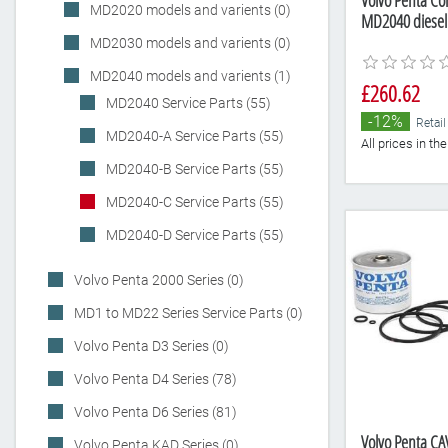
Volvo Penta Com
MD2020 models and varients (0)
MD2040 diesel
MD2030 models and varients (0)
MD2040 models and varients (1)
£260.62
MD2040 Service Parts (55)
-12%
Retail
MD2040-A Service Parts (55)
All prices in t
MD2040-B Service Parts (55)
MD2040-C Service Parts (55)
MD2040-D Service Parts (55)
Volvo Penta 2000 Series (0)
MD1 to MD22 Series Service Parts (0)
Volvo Penta D3 Series (0)
Volvo Penta D4 Series (78)
Volvo Penta D6 Series (81)
Volvo Penta CAV
Volvo Penta KAD Series (0)