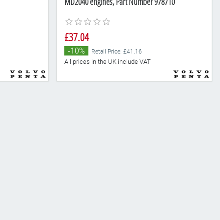
MD2040 engines, Part Number 978710
£37.04
-10%
Retail Price: £41.16
All prices in the UK include VAT