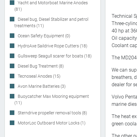
Yacht and Motorboat Marine Anodes
(81)
Technical S
Diesel bug, Diesel Stabilizer and petrol
Three-cylind
treatments (11)
40 hp at 36
Ocean Safety Equipment (0)
Oil capacity:
Coolant capa
HydroAxe Saildrive Rope Cutters (18)
Gullsweep Seagull scarer for boats (18)
The MD2040
Diesel Bug Treatment (8)
We can suppl
Tecnoseal Anodes (15)
breathers, 
dealer for s
Avon Marine Batteries (3)
Buoycatcher Max Mooring equipment
Volvo Penta
(11)
marine dies
Sterndrive propeller removal tools (8)
The heat ex
MotorLoc Outboard Motor Locks (1)
green coola
The other p