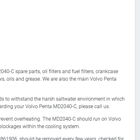
-C spare parts, oil filters and fuel filters, crankcase
ws, oils and grease. We are also the main Volvo Penta
s to withstand the harsh saltwater environment in which
garding your Volvo Penta MD2040-C, please call us.
revent overheating. The MD2040-C should run on Volvo
blockages within the cooling system.
, 861906, should be removed every few years, checked for