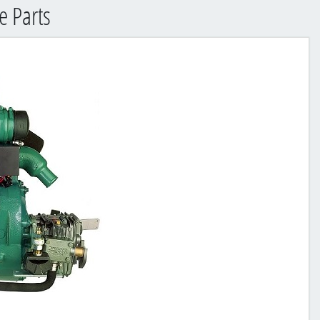
 Parts