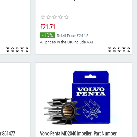
£21.71
-10%
Retail Price: £24.12
All prices in the UK include VAT
er 861477
Volvo Penta MD2040 impeller, Part Number