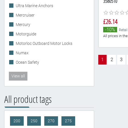
3580510
Ultra Marine Anchors
Mercruiser
£26.14
Mercury
-10%
Retail
Motorguide
All prices in t
Motorloc Outboard Motor Locks
Numax
1
2
3
Ocean Safety
View all
All product tags
200
250
270
275