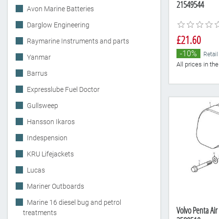
21549544
Avon Marine Batteries
Darglow Engineering
£21.60
Raymarine Instruments and parts
-10%
Retail
Yanmar
All prices in t
Barrus
Expresslube Fuel Doctor
Gullsweep
Hansson Ikaros
Indespension
KRU Lifejackets
Lucas
Mariner Outboards
Marine 16 diesel bug and petrol
Volvo Penta Air
treatments