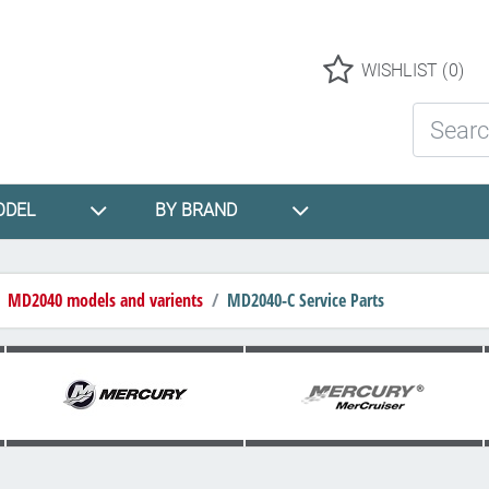
Logo
WISHLIST
(0)
Search St
ODEL
BY BRAND
MD2040 models and varients
MD2040-C Service Parts