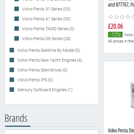
and 877767, P
Volvo Penta 31 Series (55)
Volvo Penta 41 Series (53)
£20.06
Volvo Penta TAMD Series (0)
-12%
Retail
Volvo Penta D9 Series (28)
All prices in t
Volvo Penta Saildrive By Model (0)
Volvo Penta New Yacht Engines (4)
Volvo Penta Sterndrives (0)
Volvo Penta IPS (0)
Mercury Outboard Engines (1)
Brands
Volvo Penta Die