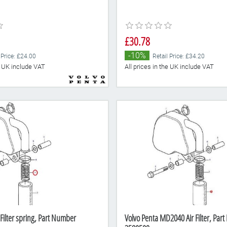
£30.78
-10%
 Price: £24.00
Retail Price: £34.20
he UK include VAT
All prices in the UK include VAT
 Filter spring, Part Number
Volvo Penta MD2040 Air Filter, Par