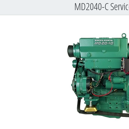
MD2040-C Service