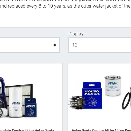
nd replaced every 8 to 10 years, as the outer water jacket of th
Display
Display