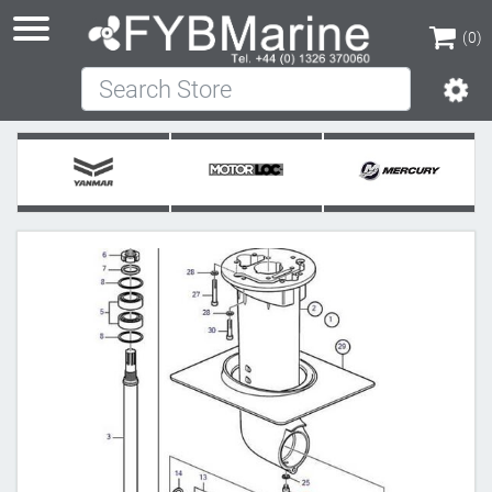
(0)
Search Store
(0)