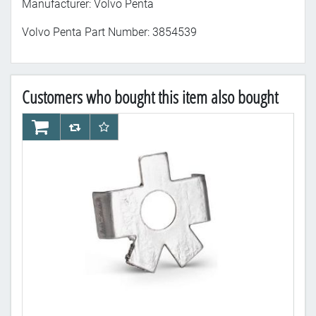
Manufacturer: Volvo Penta
Volvo Penta Part Number: 3854539
Customers who bought this item also bought
AddToCart
AddToCompareList
AddToWishlist
Ad