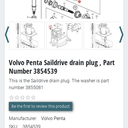
Volvo Penta Saildrive drain plug , Part
Number 3854539
This is the Saildrive drain plug. The washer is part
number 3855081
Be the first to review this product
Manufacturer:
Volvo Penta
SKU:
3854539