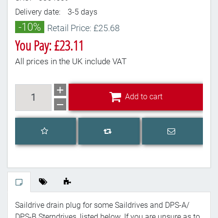
Delivery date:
3-5 days
-10%
Retail Price: £25.68
You Pay: £23.11
All prices in the UK include VAT
Add to cart
Add to cart
Add to wishlist
Email a frien
Add to compare list
Saildrive drain plug for some Saildrives and DPS-A/
DPS-B Sterndrives, listed below. If you are unsure as to