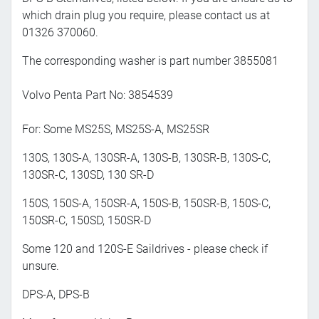
which drain plug you require, please contact us at
01326 370060.
The corresponding washer is part number 3855081
Volvo Penta Part No: 3854539
For: Some MS25S, MS25S-A, MS25SR
130S, 130S-A, 130SR-A, 130S-B, 130SR-B, 130S-C,
130SR-C, 130SD, 130 SR-D
150S, 150S-A, 150SR-A, 150S-B, 150SR-B, 150S-C,
150SR-C, 150SD, 150SR-D
Some 120 and 120S-E Saildrives - please check if
unsure.
DPS-A, DPS-B