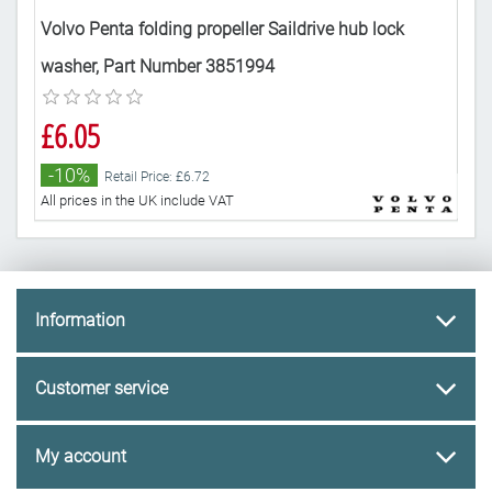
Volvo Penta folding propeller Saildrive hub lock
Vol
washer, Part Number 3851994
Nu
£6.05
£2
-10%
-
Retail Price: £6.72
All prices in the UK include VAT
All 
Information
Customer service
My account