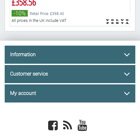
£358.56
£3
-10%
-
Retail Price: £398.40
All prices in the UK include VAT
All 
Information
Customer service
My account
Facebook
newsrss
youtube