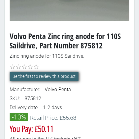
Volvo Penta Zinc ring anode for 110S
Saildrive, Part Number 875812
Zinc ring anode for 110S Saildrive.
Be the first to review this product
Manufacturer:
Volvo Penta
SKU:
875812
Delivery date:
1-2 days
-10%
Retail Price: £55.68
You Pay: £50.11