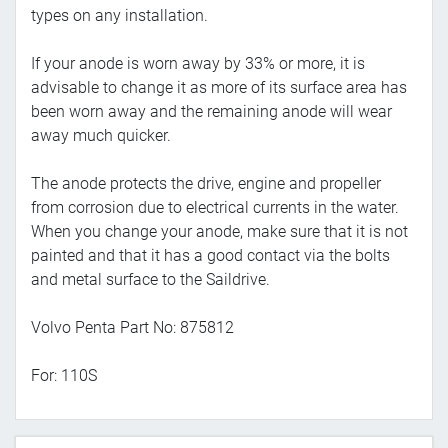
types on any installation.
If your anode is worn away by 33% or more, it is
advisable to change it as more of its surface area has
been worn away and the remaining anode will wear
away much quicker.
The anode protects the drive, engine and propeller
from corrosion due to electrical currents in the water.
When you change your anode, make sure that it is not
painted and that it has a good contact via the bolts
and metal surface to the Saildrive.
Volvo Penta Part No: 875812
For: 110S