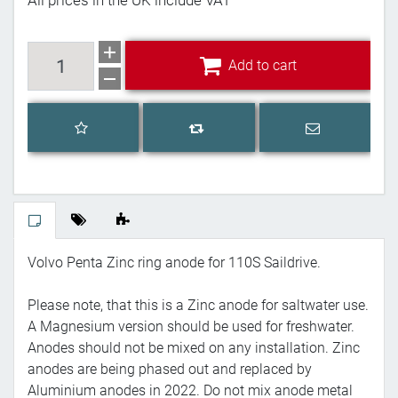
All prices in the UK include VAT
Add to cart
Add to cart
Add to wishlist
Email a frien
Add to compare list
Volvo Penta Zinc ring anode for 110S Saildrive.
Please note, that this is a Zinc anode for saltwater use.
A Magnesium version should be used for freshwater.
Anodes should not be mixed on any installation. Zinc
anodes are being phased out and replaced by
Aluminium anodes in 2022. Do not mix anode metal