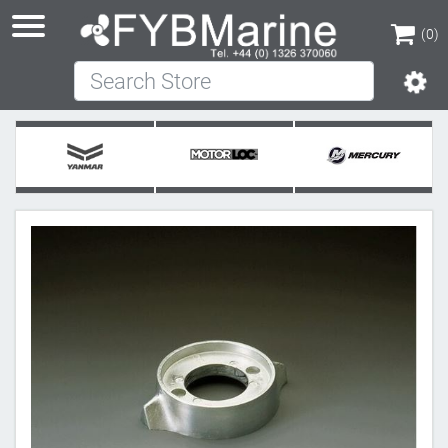
(0)
Search Store
(0)