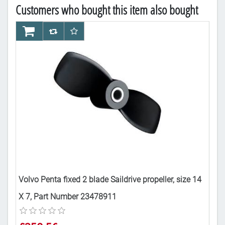
Customers who bought this item also bought
AddToCart
AddToCompareList
AddToWishlist
Ad
Volvo Penta fixed 2 blade Saildrive propeller, size 14
Vol
X 7, Part Number 23478911
X 9