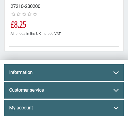
27210-200200
10
£8.25
£3
All prices in the UK include VAT
All 
Information
Customer service
My account