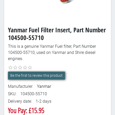
Yanmar Fuel Filter Insert, Part Number
104500-55710
This is a genuine Yanmar Fuel filter, Part Number
104500-55710, used on Yanmar and Shire diesel
engines.
Be the first to review this product
Manufacturer:
Yanmar
SKU:
104500-55710
Delivery date:
1-2 days
You Pay: £15.95