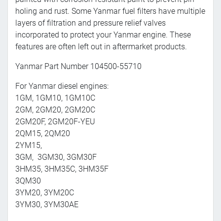
holing and rust. Some Yanmar fuel filters have multiple
layers of filtration and pressure relief valves
incorporated to protect your Yanmar engine. These
features are often left out in aftermarket products.
Yanmar Part Number 104500-55710
For Yanmar diesel engines:
1GM, 1GM10, 1GM10C
2GM, 2GM20, 2GM20C
2GM20F, 2GM20F-YEU
2QM15, 2QM20
2YM15,
3GM, 3GM30, 3GM30F
3HM35, 3HM35C, 3HM35F
3QM30
3YM20, 3YM20C
3YM30, 3YM30AE