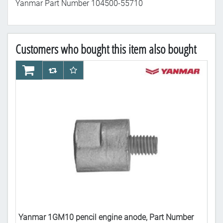
Yanmar Part Number 104500-55710
Customers who bought this item also bought
AddToCart
AddToCompareList
AddToWishlist
Ad
Yanmar 1GM10 pencil engine anode, Part Number
Yan