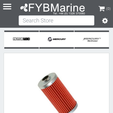
(0)
Search Store
(0)