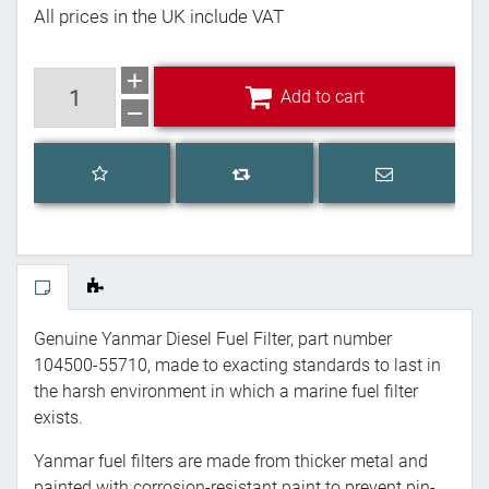
All prices in the UK include VAT
Add to cart
Add to cart
Add to wishlist
Email a frien
Add to compare list
Genuine Yanmar Diesel Fuel Filter, part number
104500-55710, made to exacting standards to last in
the harsh environment in which a marine fuel filter
exists.
Yanmar fuel filters are made from thicker metal and
painted with corrosion-resistant paint to prevent pin-