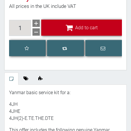
All prices in the UK include VAT
Add to cart
Add to cart
Add to wishlist
Email a frien
Add to compare list
Yanmar basic service kit for a:
4JH
4JHE
4JH(2)-E.TE.THE.DTE
This offer includes the following genuine Yanmar