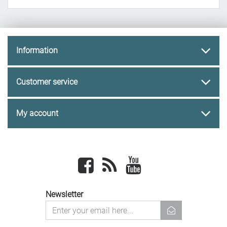
Information
Customer service
My account
Facebook
newsrss
youtube
Newsletter
newsletter