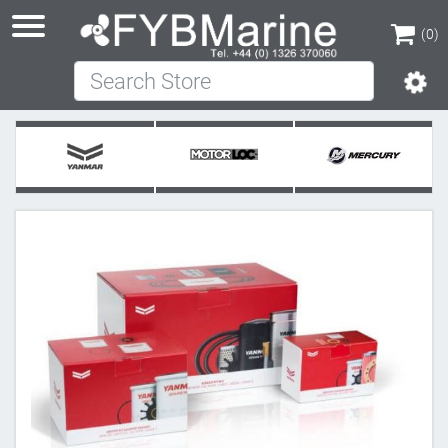
(0)
Search Store
(0)