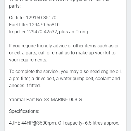
parts:
Oil filter 129150-35170
Fuel filter 129470-55810
Impeller 129470-42532, plus an O-ring.
If you require friendly advice or other items such as oil
or extra parts, call or email us to make up your kit to
your requirements.
To complete the service., you may also need engine oil,
a pre-filter, a drive belt, a water pump belt, coolant and
anodes if fitted.
Yanmar Part No:
SK-MARINE-008-G
Specifications:
4JHE 44HP@3600rpm. Oil capacity- 6.5 litres approx.