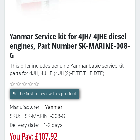
Yanmar Service kit for 4JH/ 4JHE diesel
engines, Part Number SK-MARINE-008-
G
This offer includes genuine Yanmar basic service kit
parts for 4JH, 4JHE (4JH(2)-E.TE.THE.DTE)
Be the first to review this product
Manufacturer:
Yanmar
SKU:
SK-MARINE-008-G
Delivery date:
1-2 days
You Pay: £107.92