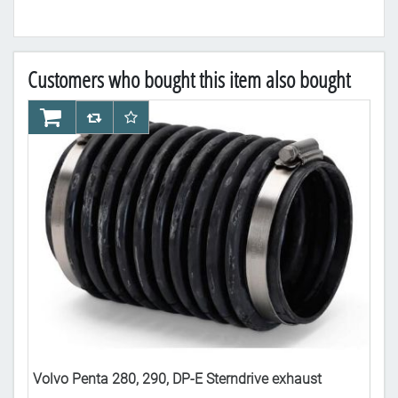
Customers who bought this item also bought
AddToCart
AddToCompareList
AddToWishlist
Ad
ow
Volvo Penta 280, 290, DP-E Sterndrive exhaust
Vol