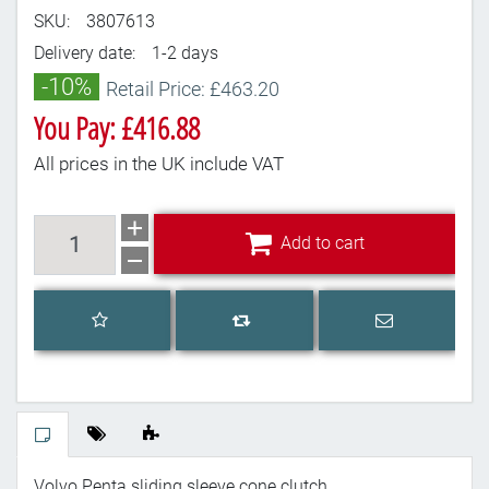
SKU:
3807613
Delivery date:
1-2 days
-10%
Retail Price: £463.20
You Pay: £416.88
All prices in the UK include VAT
Add to cart
Add to cart
Add to wishlist
Email a frien
Add to compare list
Volvo Penta sliding sleeve cone clutch.