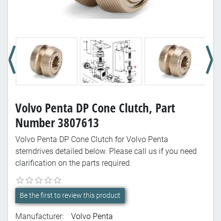
Volvo Penta DP Cone Clutch, Part
Number 3807613
Volvo Penta DP Cone Clutch for Volvo Penta
sterndrives detailed below. Please call us if you need
clarification on the parts required.
Be the first to review this product
Manufacturer:
Volvo Penta