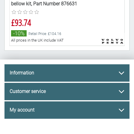
bellow kit, Part Number 876631
kit
£93.74
£6
-10%
-
Retail Price: £104.16
All prices in the UK include VAT
All 
Information
Customer service
My account