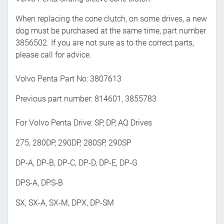
When replacing the cone clutch, on some drives, a new
dog must be purchased at the same time, part number
3856502. If you are not sure as to the correct parts,
please call for advice.
Volvo Penta Part No: 3807613
Previous part number: 814601, 3855783
For Volvo Penta Drive: SP, DP, AQ Drives
275, 280DP, 290DP, 280SP, 290SP
DP-A, DP-B, DP-C, DP-D, DP-E, DP-G
DPS-A, DPS-B
SX, SX-A, SX-M, DPX, DP-SM