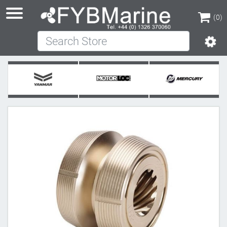
(0)
Search Store
(0)