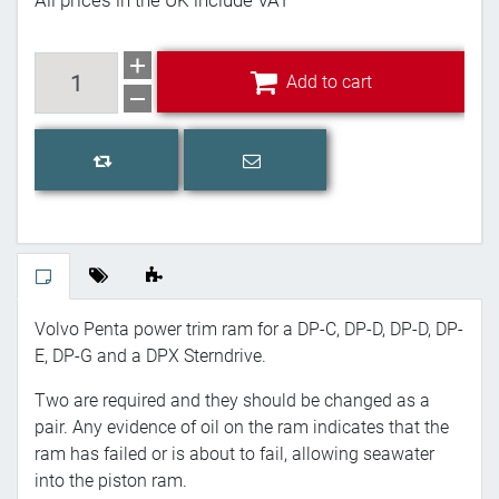
All prices in the UK include VAT
Add to cart
Add to cart
Email a friend
Add to compare list
Volvo Penta power trim ram for a DP-C, DP-D, DP-D, DP-
E, DP-G and a DPX Sterndrive.
Two are required and they should be changed as a
pair. Any evidence of oil on the ram indicates that the
ram has failed or is about to fail, allowing seawater
into the piston ram.