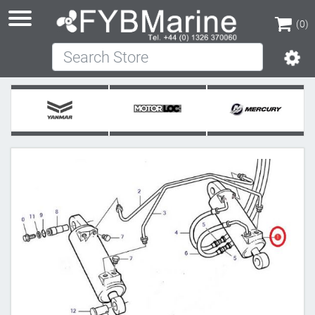
(0)
Search Store
(0)