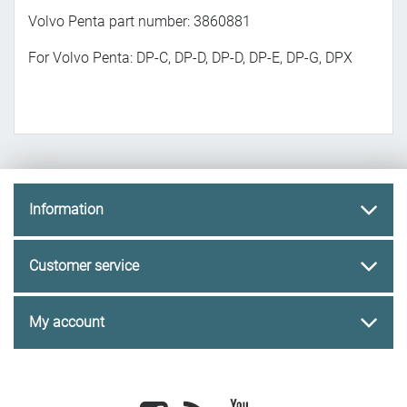
Volvo Penta part number: 3860881
For Volvo Penta: DP-C, DP-D, DP-D, DP-E, DP-G, DPX
Information
Customer service
My account