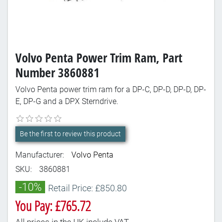
Volvo Penta Power Trim Ram, Part
Number 3860881
Volvo Penta power trim ram for a DP-C, DP-D, DP-D, DP-
E, DP-G and a DPX Sterndrive.
Be the first to review this product
Manufacturer:
Volvo Penta
SKU:
3860881
-10%
Retail Price: £850.80
You Pay: £765.72