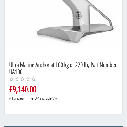
Ultra Marine Anchor at 100 kg or 220 lb, Part Number
UA100
£9,140.00
All prices in the UK include VAT