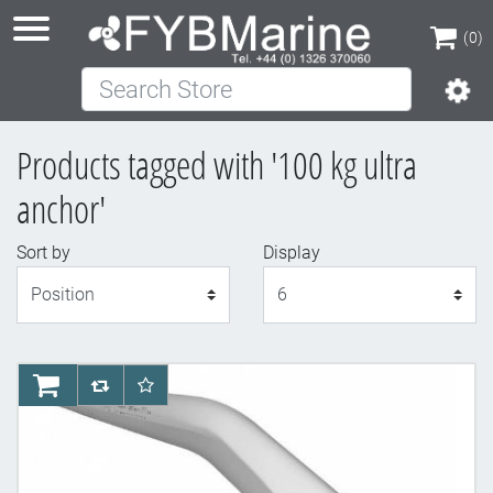
(0)
Search Store
(0)
Products tagged with '100 kg ultra
anchor'
Sort by
Display
Display
AddToCart
AddToCompareList
AddToWishlist