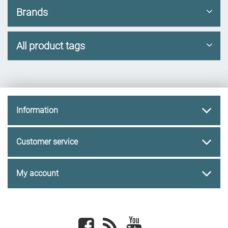
Brands
All product tags
Information
Customer service
My account
Facebook
newsrss
youtube