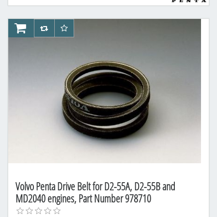
AddToCart
AddToCompareList
AddToWishlist
Volvo Penta Drive Belt for D2-55A, D2-55B and
MD2040 engines, Part Number 978710