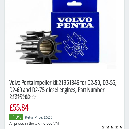
Volvo Penta Impeller kit 21951346 for D2-50, D2-55,
D2-60 and D2-75 diesel engines, Part Number
24715100
£55.84
-10%
Retail Price: £62.04
All prices in the UK include VAT