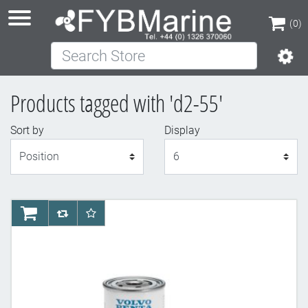
(0)
Search Store
(0)
Products tagged with 'd2-55'
Sort by
Display
Display
AddToCart
AddToCompareList
AddToWishlist