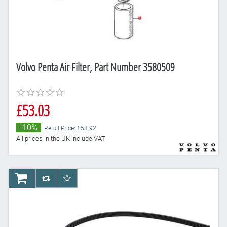
Volvo Penta Air Filter, Part Number 3580509
£53.03
-10%
Retail Price: £58.92
All prices in the UK include VAT
AddToCart
AddToCompareList
AddToWishlist