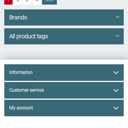
Brands
All product tags
Information
Customer service
My account