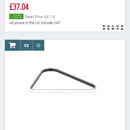
£37.04
-10%
Retail Price: £41.16
All prices in the UK include VAT
AddToCart
AddToCompareList
AddToWishlist