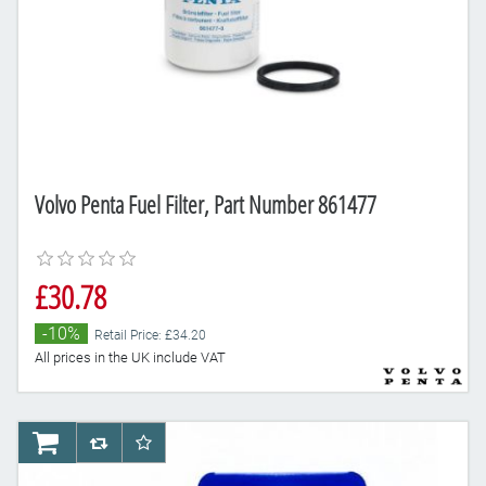
Volvo Penta Fuel Filter, Part Number 861477
£30.78
-10%
Retail Price: £34.20
All prices in the UK include VAT
AddToCart
AddToCompareList
AddToWishlist