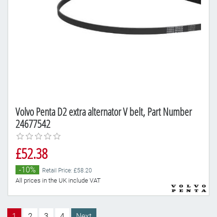
Volvo Penta D2 extra alternator V belt, Part Number
24677542
£52.38
-10%
Retail Price: £58.20
All prices in the UK include VAT
1
2
3
4
Next