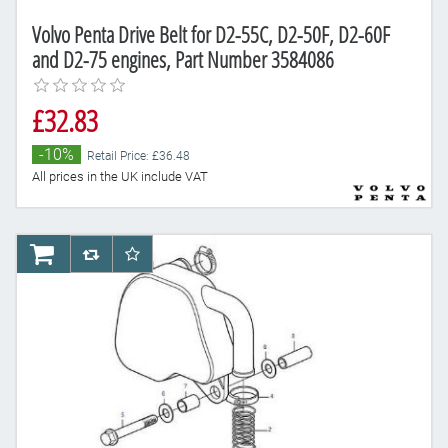
Volvo Penta Drive Belt for D2-55C, D2-50F, D2-60F
and D2-75 engines, Part Number 3584086
£32.83
-10%
Retail Price: £36.48
All prices in the UK include VAT
AddToCart
AddToCompareList
AddToWishlist