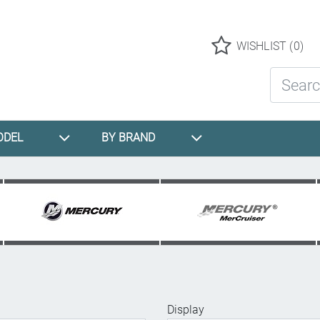
Logo
WISHLIST
(0)
Search St
ODEL
BY BRAND
Display