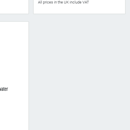
All prices in the UK include VAT
water