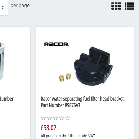
view
v
per page
t Number
Racor water separating fuel filter head bracket,
Part Number 89876A3
£58.02
All prices in the UK include VAT