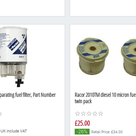
arating fuel filter, Part Number
Racor 2010TM diesel 10 micron fuel f
twin pack
£25.00
he UK include VAT
-26%
Retail Price: £34.00