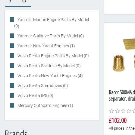
Yanmar Marine Engine Parts By Model
(0)
Yanmar Saildrive Parts By Model (0)
Yanmar New Yacht Engines (1)
Volvo Penta Engine Parts By Model (0)
Volvo Penta Saildrive By Model (0)
Volvo Penta New Yacht Engines (4)
Volvo Penta Sterndrives (0)
Racor 500MA die
Volvo Penta IPS (0)
separator, dra
Mercury Outboard Engines (1)
£102.00
All prices in t
Brands