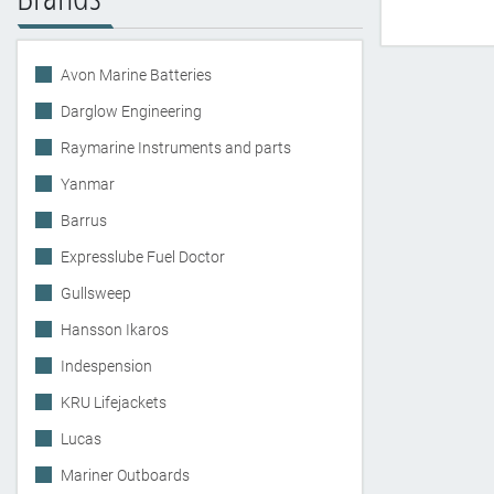
Avon Marine Batteries
Darglow Engineering
Raymarine Instruments and parts
Yanmar
Barrus
Expresslube Fuel Doctor
Gullsweep
Hansson Ikaros
Indespension
KRU Lifejackets
Lucas
Mariner Outboards