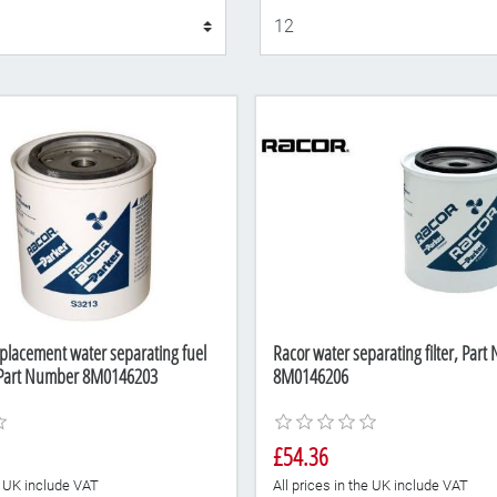
Display
placement water separating fuel
Racor water separating filter, Par
, Part Number 8M0146203
8M0146206
£54.36
he UK include VAT
All prices in the UK include VAT