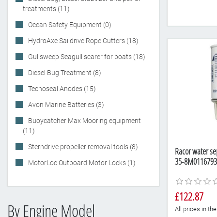
treatments (11)
Ocean Safety Equipment (0)
HydroAxe Saildrive Rope Cutters (18)
Gullsweep Seagull scarer for boats (18)
Diesel Bug Treatment (8)
Tecnoseal Anodes (15)
Avon Marine Batteries (3)
Buoycatcher Max Mooring equipment
(11)
Sterndrive propeller removal tools (8)
Racor water sep
35-8M0116793
MotorLoc Outboard Motor Locks (1)
£122.87
By Engine Model
All prices in t