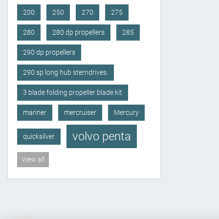
200
250
270
275
280
280 dp propellers
285
290 dp propellers
290 sp long hub sterndrives.
3 blade folding propeller blade kit
mariner
mercruiser
Mercury
volvo penta
quicksilver
View all