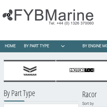
HOME
BY PART TYPE
BY ENGINE M
By Part Type
Racor
Sort by