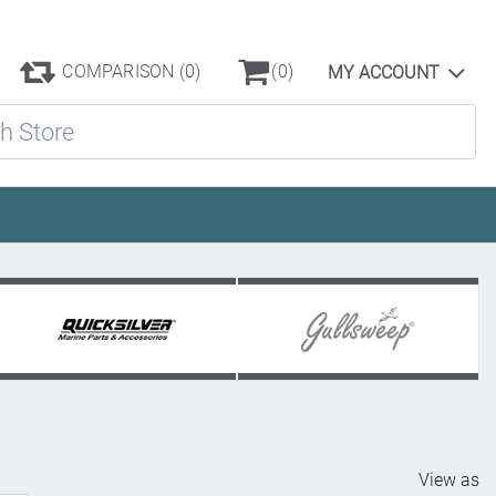
COMPARISON
(0)
(0)
MY ACCOUNT
ore
View as