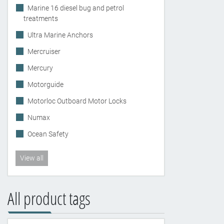
Marine 16 diesel bug and petrol
treatments
Ultra Marine Anchors
Mercruiser
Mercury
Motorguide
Motorloc Outboard Motor Locks
Numax
Ocean Safety
View all
All product tags