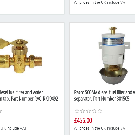
All prices in the UK include VAT
sel fuel filter and water
Racor 500MA diesel fuel filter and 
in tap, Part Number RAC-RK19492
separator, Part Number 301505
£456.00
he UK include VAT
All prices in the UK include VAT