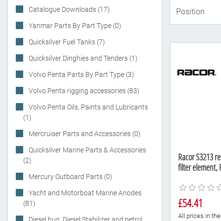
Catalogue Downloads (17)
Yanmar Parts By Part Type (0)
Quicksilver Fuel Tanks (7)
Quicksilver Dinghies and Tenders (1)
Volvo Penta Parts By Part Type (3)
Volvo Penta rigging accessories (83)
Volvo Penta Oils, Paints and Lubricants
(1)
Mercruiser Parts and Accessories (0)
Quicksilver Marine Parts & Accessories
Racor S3213 re
(2)
filter element
Mercury Outboard Parts (0)
Yacht and Motorboat Marine Anodes
£54.41
(81)
All prices in t
Diesel bug, Diesel Stabilizer and petrol