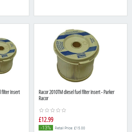
ilter insert
Racor 2010TM diesel fuel filter insert - Parker
Racor
£12.99
-13%
Retail Price: £15.00