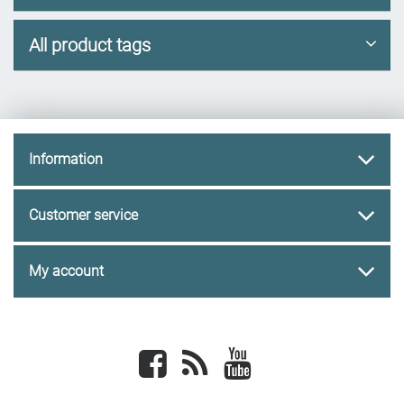
All product tags
Information
Customer service
My account
Facebook
newsrss
youtube