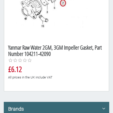
Yanmar Raw Water 2GM, 3GM Impeller Gasket, Part
Number 104211-42090
£6.12
All prices in the UK include VAT
Brands