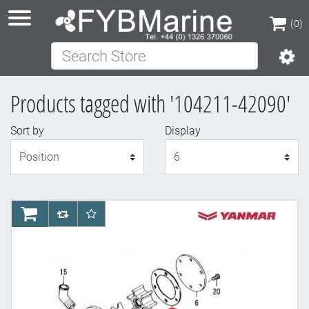
(0)
Search Store
(0)
Products tagged with '104211-42090'
Sort by
Display
Display
AddToCart
AddToCompareList
AddToWishlist