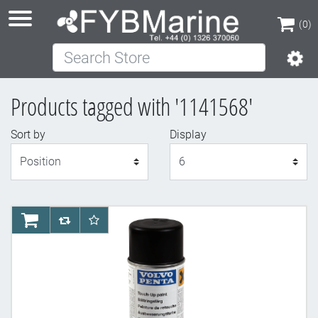
(0)
Search Store
(0)
Products tagged with '1141568'
Sort by
Display
Display
AddToCart
AddToCompareList
AddToWishlist