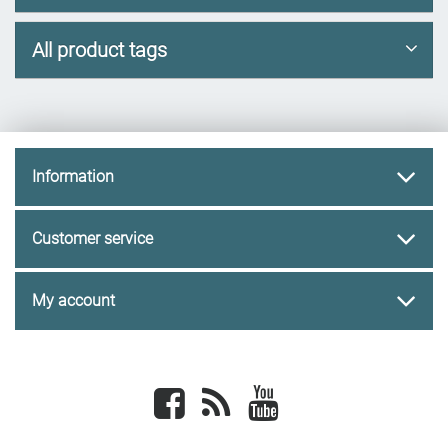
All product tags
Information
Customer service
My account
Facebook
newsrss
youtube