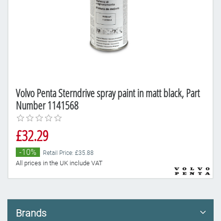
Volvo Penta Sterndrive spray paint in matt black, Part
Number 1141568
£32.29
-10%
Retail Price: £35.88
All prices in the UK include VAT
Brands