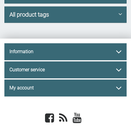
All product tags
Information
Customer service
My account
Facebook
newsrss
youtube