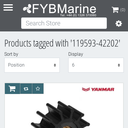
(0)
Search Store
(0)
Products tagged with '119593-42202'
Sort by
Display
Display
AddToCart
AddToCompareList
AddToWishlist