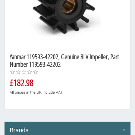
Yanmar 119593-42202, Genuine 8LV Impeller, Part
Number 119593-42202
£182.98
All prices in the UK include VAT
Brands