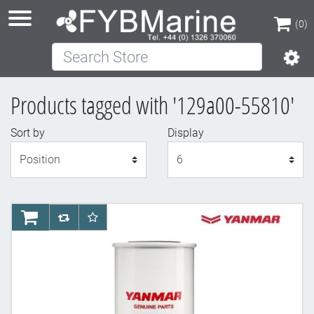
(0)
Search Store
(0)
Products tagged with '129a00-55810'
Sort by
Display
Display
AddToCart
AddToCompareList
AddToWishlist