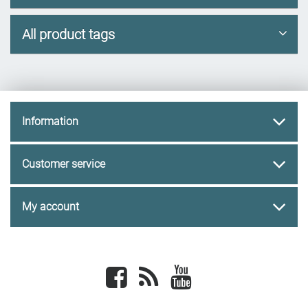
All product tags
Information
Customer service
My account
Facebook
newsrss
youtube