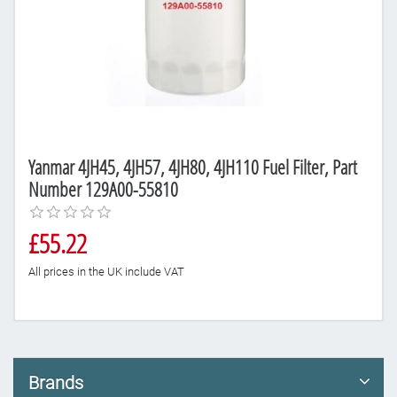
Yanmar 4JH45, 4JH57, 4JH80, 4JH110 Fuel Filter, Part
Number 129A00-55810
£55.22
All prices in the UK include VAT
Brands