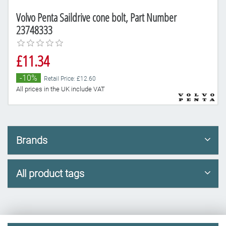
Volvo Penta Saildrive cone bolt, Part Number
23748333
£11.34
-10%
Retail Price: £12.60
All prices in the UK include VAT
Brands
All product tags