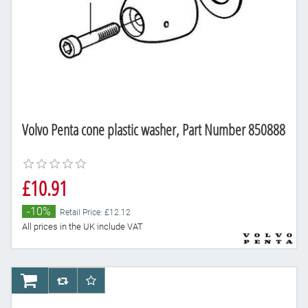
Volvo Penta cone plastic washer, Part Number 850888
£10.91
-10%
Retail Price: £12.12
All prices in the UK include VAT
AddToCart
AddToCompareList
AddToWishlist