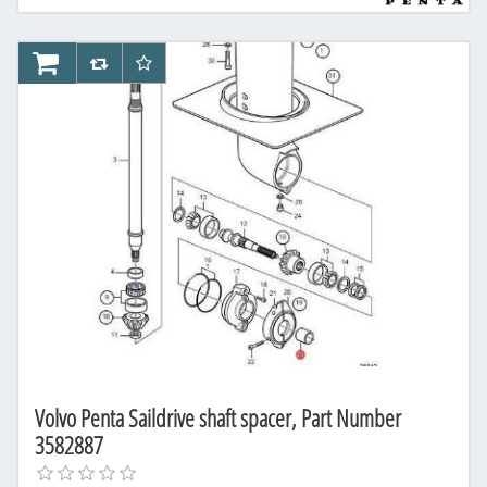
AddToCart
AddToCompareList
AddToWishlist
Volvo Penta Saildrive shaft spacer, Part Number
3582887