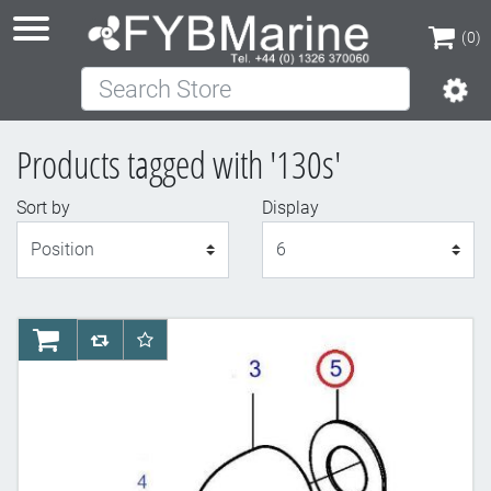
(0)
Search Store
(0)
Products tagged with '130s'
Sort by
Display
Display
AddToCart
AddToCompareList
AddToWishlist