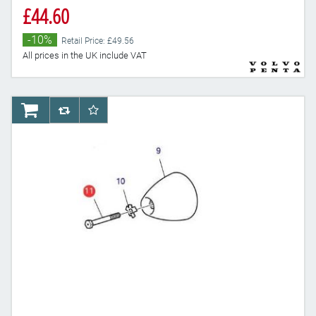
£44.60
-10%
Retail Price: £49.56
All prices in the UK include VAT
AddToCart
AddToCompareList
AddToWishlist