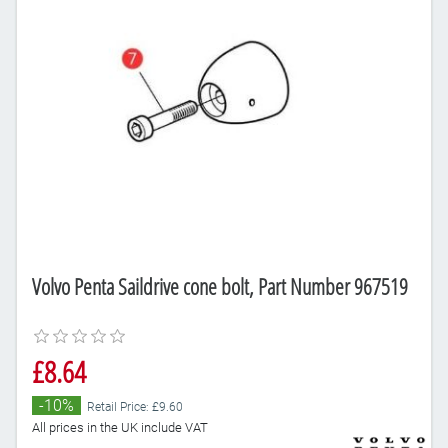
Volvo Penta Saildrive cone bolt, Part Number 967519
£8.64
-10%
Retail Price: £9.60
All prices in the UK include VAT