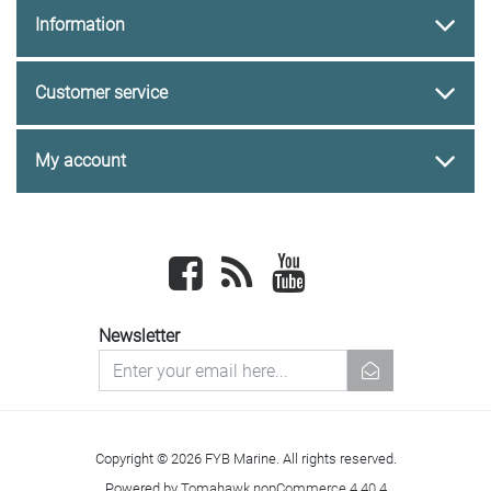
Information
Customer service
My account
Facebook
newsrss
youtube
Newsletter
newsletter
Copyright © 2026 FYB Marine. All rights reserved.
Powered by
Tomahawk nopCommerce 4.40.4