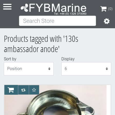
(0)
Search Store
(0)
Products tagged with '130s
ambassador anode'
Sort by
Display
Display
AddToCart
AddToCompareList
AddToWishlist