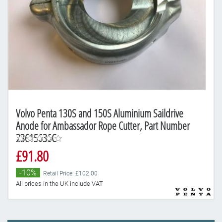
Volvo Penta 130S and 150S Aluminium Saildrive
Anode for Ambassador Rope Cutter, Part Number
23615636C
£91.80
-10%
Retail Price: £102.00
All prices in the UK include VAT