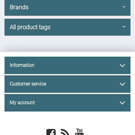
Brands
All product tags
Information
Customer service
My account
Facebook
newsrss
youtube