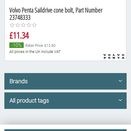
Volvo Penta Saildrive cone bolt, Part Number
23748333
£11.34
-10%
Retail Price: £12.60
All prices in the UK include VAT
Brands
All product tags