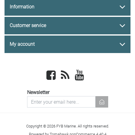
Information
Customer service
My account
Facebook
newsrss
youtube
Newsletter
newsletter
Copyright © 2026 FYB Marine. All rights reserved.
Powered by
Tomahawk nopCommerce 4.40.4