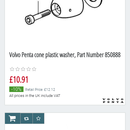
Volvo Penta cone plastic washer, Part Number 850888
£10.91
-10%
Retail Price: £12.12
All prices in the UK include VAT
AddToCart
AddToCompareList
AddToWishlist