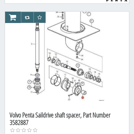
AddToCart
AddToCompareList
AddToWishlist
Volvo Penta Saildrive shaft spacer, Part Number
3582887