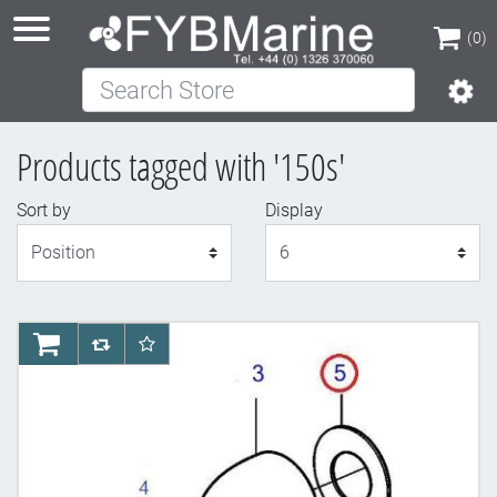
(0)
Search Store
(0)
Products tagged with '150s'
Sort by
Display
Display
AddToCart
AddToCompareList
AddToWishlist