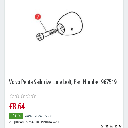
Volvo Penta Saildrive cone bolt, Part Number 967519
£8.64
-10%
Retail Price: £9.60
All prices in the UK include VAT