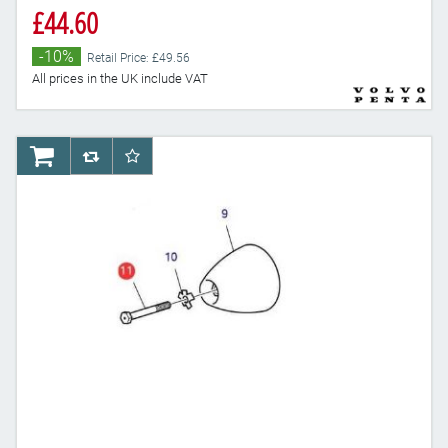
£44.60
-10%
Retail Price: £49.56
All prices in the UK include VAT
AddToCart
AddToCompareList
AddToWishlist