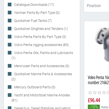
Catalogue Downloads (17)
Yanmar Parts By Part Type (0)
Quicksilver Fuel Tanks (7)
Quicksilver Dinghies and Tenders (1)
Volvo Penta Parts By Part Type (3)
Volvo Penta rigging accessories (83)
Volvo Penta Oils, Paints and Lubricants
(1)
Mercruiser Parts and Accessories (0)
Quicksilver Marine Parts & Accessories
Volvo Penta 16
(2)
number 21662
Mercury Outboard Parts (0)
Yacht and Motorboat Marine Anodes
£96.44
(81)
-10%
Retail
Diesel bug, Diesel Stabilizer and petrol