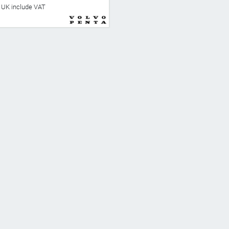
he UK include VAT