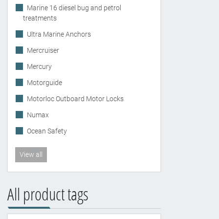
Marine 16 diesel bug and petrol
treatments
Ultra Marine Anchors
Mercruiser
Mercury
Motorguide
Motorloc Outboard Motor Locks
Numax
Ocean Safety
View all
All product tags