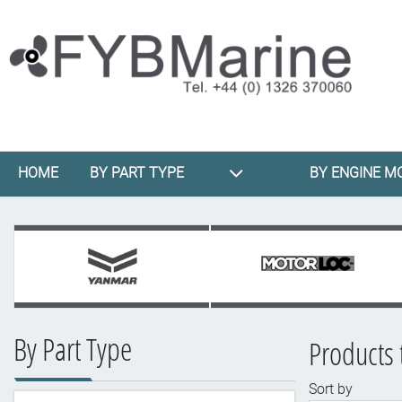
HOME
BY PART TYPE
BY ENGINE M
By Part Type
Products 
Sort by