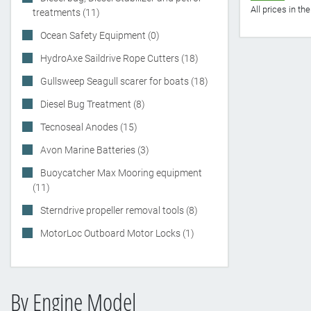
All prices in t
treatments (11)
Ocean Safety Equipment (0)
HydroAxe Saildrive Rope Cutters (18)
Gullsweep Seagull scarer for boats (18)
Diesel Bug Treatment (8)
Tecnoseal Anodes (15)
Avon Marine Batteries (3)
Buoycatcher Max Mooring equipment
(11)
Sterndrive propeller removal tools (8)
MotorLoc Outboard Motor Locks (1)
By Engine Model