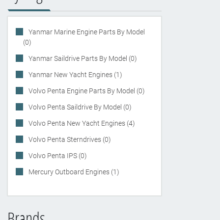
Yanmar Marine Engine Parts By Model
(0)
Yanmar Saildrive Parts By Model (0)
Yanmar New Yacht Engines (1)
Volvo Penta Engine Parts By Model (0)
Volvo Penta Saildrive By Model (0)
Volvo Penta New Yacht Engines (4)
Volvo Penta Sterndrives (0)
Volvo Penta IPS (0)
Mercury Outboard Engines (1)
Brands