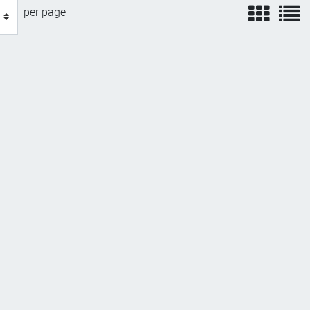
view
v
per page