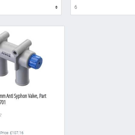
Display
mm Anti Syphon Valve, Part
701
 Price: £107.16