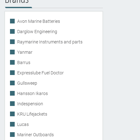
Avon Marine Batteries
Darglow Engineering
Raymarine Instruments and parts
Yanmar
Barrus
Expresslube Fuel Doctor
Gullsweep
Hansson Ikaros
Indespension
KRU Lifejackets
Lucas
Mariner Outboards