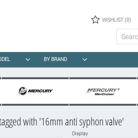
Logo
WISHLIST
(0)
Search St
ODEL
BY BRAND
tagged with '16mm anti syphon valve'
Display