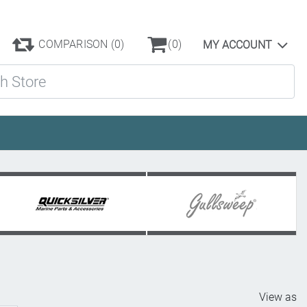
COMPARISON
(0)
(0)
MY ACCOUNT
ore
View as