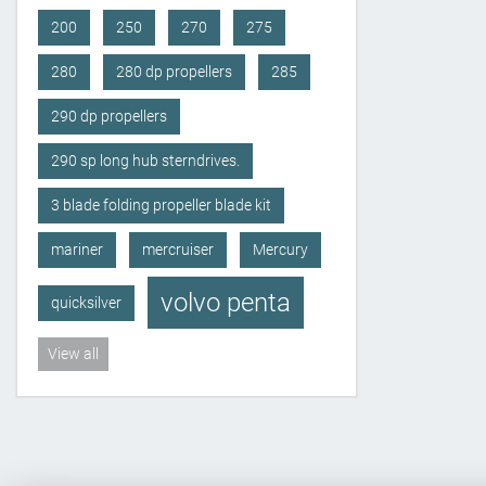
200
250
270
275
280
280 dp propellers
285
290 dp propellers
290 sp long hub sterndrives.
3 blade folding propeller blade kit
mariner
mercruiser
Mercury
volvo penta
quicksilver
View all