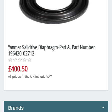
Yanmar Saildrive Diaphragm-Part A, Part Number
196420-02712
£400.50
All prices in the UK include VAT
Brands