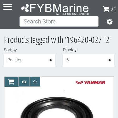
(0)
Search Store
(0)
Products tagged with '196420-02712'
Sort by
Display
Display
AddToCart
AddToCompareList
AddToWishlist