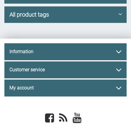
All product tags
Information
Customer service
My account
Facebook
newsrss
youtube