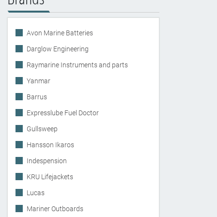
Avon Marine Batteries
Darglow Engineering
Raymarine Instruments and parts
Yanmar
Barrus
Expresslube Fuel Doctor
Gullsweep
Hansson Ikaros
Indespension
KRU Lifejackets
Lucas
Mariner Outboards