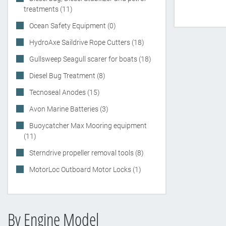
treatments (11)
Ocean Safety Equipment (0)
HydroAxe Saildrive Rope Cutters (18)
Gullsweep Seagull scarer for boats (18)
Diesel Bug Treatment (8)
Tecnoseal Anodes (15)
Avon Marine Batteries (3)
Buoycatcher Max Mooring equipment
(11)
Sterndrive propeller removal tools (8)
MotorLoc Outboard Motor Locks (1)
By Engine Model