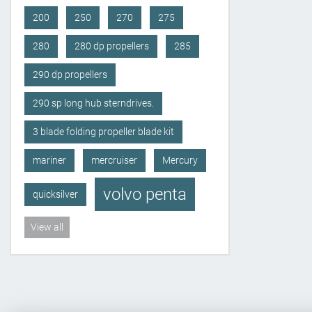
200
250
270
275
280
280 dp propellers
285
290 dp propellers
290 sp long hub sterndrives.
3 blade folding propeller blade kit
mariner
mercruiser
Mercury
volvo penta
quicksilver
View all