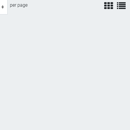
view
v
per page