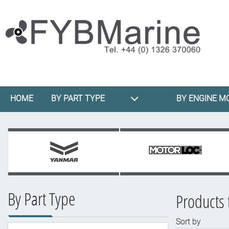
HOME
BY PART TYPE
BY ENGINE M
By Part Type
Products 
Sort by