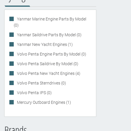
Yanmar Marine Engine Parts By Model
(0)
Yanmar Saildrive Parts By Model (0)
Yanmar New Yacht Engines (1)
Volvo Penta Engine Parts By Model (0)
Volvo Penta Saildrive By Model (0)
Volvo Penta New Yacht Engines (4)
Volvo Penta Sterndrives (0)
Volvo Penta IPS (0)
Mercury Outboard Engines (1)
Brands