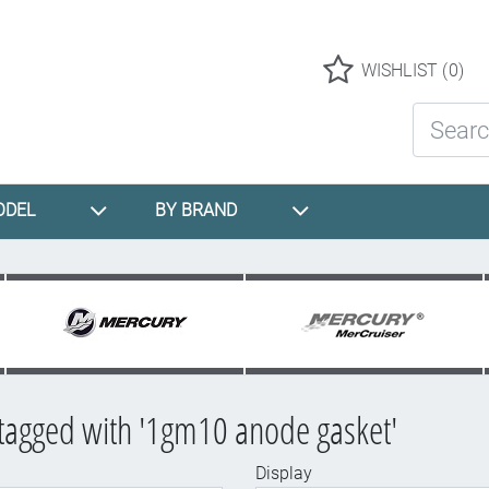
Logo
WISHLIST
(0)
Search St
ODEL
BY BRAND
tagged with '1gm10 anode gasket'
Display