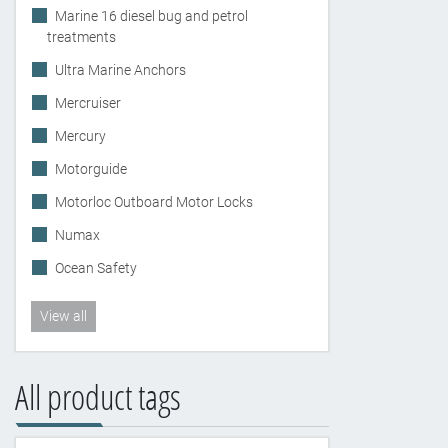
Marine 16 diesel bug and petrol
treatments
Ultra Marine Anchors
Mercruiser
Mercury
Motorguide
Motorloc Outboard Motor Locks
Numax
Ocean Safety
View all
All product tags