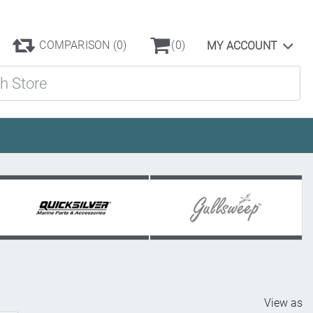
COMPARISON
(0)
(0)
MY ACCOUNT
ore
View as