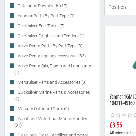
Catalogue Downloads (17)
Yanmar Parts By Part Type (0)
Quicksilver Fuel Tanks (7)
Quicksilver Dinghies and Tenders (1)
Volvo Penta Parts By Part Type (3)
Volvo Penta rigging accessories (83)
Volvo Penta Oils, Paints and Lubricants
(1)
Mercruiser Parts and Accessories (0)
Quicksilver Marine Parts & Accessories
Yanmar 1GM10,
(2)
104211-49160
Mercury Outboard Parts (0)
Yacht and Motorboat Marine Anodes
£3.56
(81)
All prices in t
Diesel bug, Diesel Stabilizer and petrol