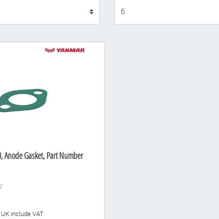
Display
 Anode Gasket, Part Number
he UK include VAT