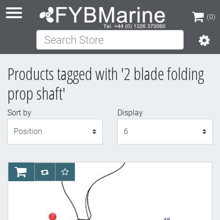
(0)
Search Store
(0)
Products tagged with '2 blade folding
prop shaft'
Sort by
Display
Display
AddToCart
AddToCompareList
AddToWishlist