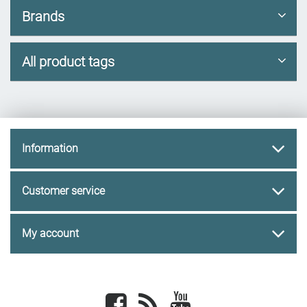
Brands
All product tags
Information
Customer service
My account
Facebook
newsrss
youtube