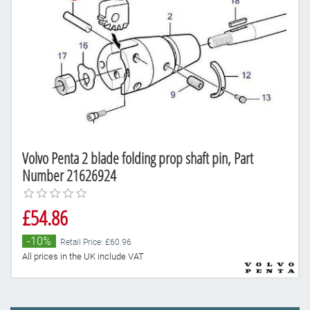
Volvo Penta 2 blade folding prop shaft pin, Part
Number 21626924
£54.86
-10%
Retail Price: £60.96
All prices in the UK include VAT