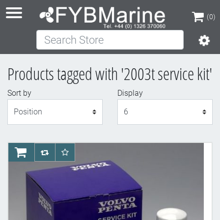
(0)
Search Store
(0)
Products tagged with '2003t service kit'
Sort by
Display
Display
AddToCart
AddToCompareList
AddToWishlist