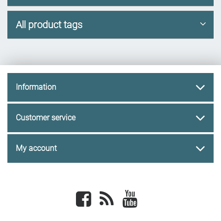
All product tags
Information
Customer service
My account
Facebook
newsrss
youtube