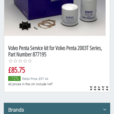
Volvo Penta Service kit for Volvo Penta 2003T Series,
Part Number 877195
£85.75
-12%
Retail Price: £97.44
All prices in the UK include VAT
Brands