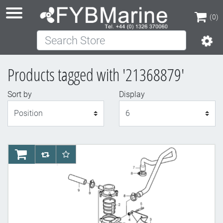
(0)
Search Store
(0)
Products tagged with '21368879'
Sort by
Display
Display
AddToCart
AddToCompareList
AddToWishlist