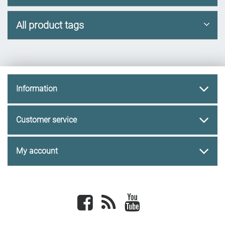
All product tags
Information
Customer service
My account
Facebook
newsrss
youtube