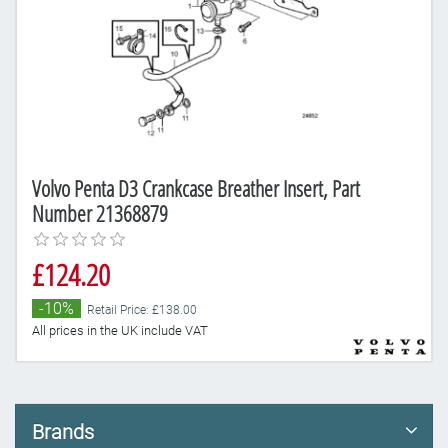
Volvo Penta D3 Crankcase Breather Insert, Part
Number 21368879
£124.20
-10%
Retail Price: £138.00
All prices in the UK include VAT
Brands