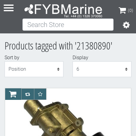
(0)
Search Store
(0)
Products tagged with '21380890'
Sort by
Display
Display
AddToCart
AddToCompareList
AddToWishlist