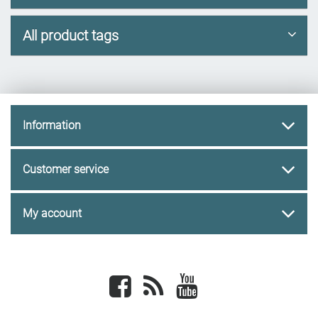
All product tags
Information
Customer service
My account
Facebook
newsrss
youtube