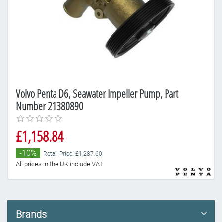
Volvo Penta D6, Seawater Impeller Pump, Part
Number 21380890
£1,158.84
-10%
Retail Price: £1,287.60
All prices in the UK include VAT
Brands