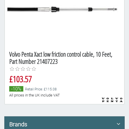
Volvo Penta Xact low friction control cable, 10 Feet,
Part Number 21407223
£103.57
-10%
Retail Price: £115.08
All prices in the UK include VAT
Brands