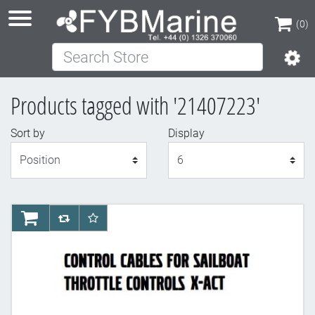
(0)
Search Store
(0)
Products tagged with '21407223'
Sort by
Display
Display
AddToCart
AddToCompareList
AddToWishlist