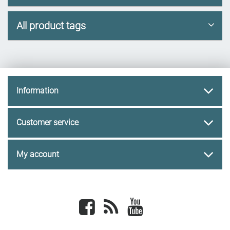
All product tags
Information
Customer service
My account
Facebook
newsrss
youtube