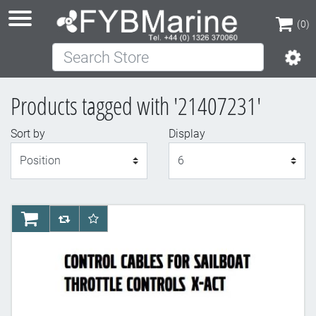
(0)
Search Store
(0)
Products tagged with '21407231'
Sort by
Display
Display
AddToCart
AddToCompareList
AddToWishlist