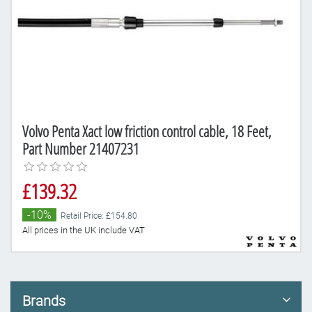
Volvo Penta Xact low friction control cable, 18 Feet,
Part Number 21407231
£139.32
-10%
Retail Price: £154.80
All prices in the UK include VAT
Brands