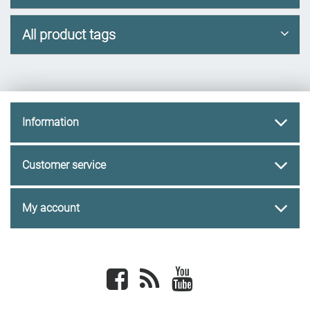
All product tags
Information
Customer service
My account
Facebook
newsrss
youtube