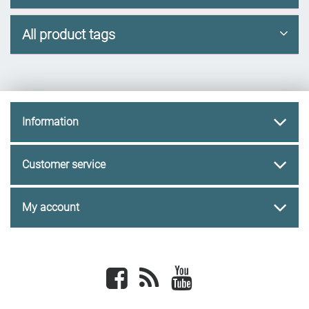
All product tags
Information
Customer service
My account
Facebook
newsrss
youtube