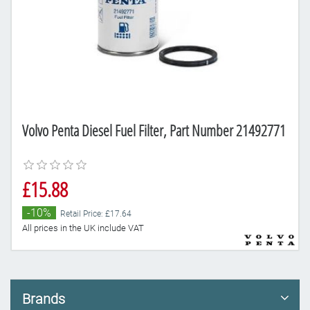
Volvo Penta Diesel Fuel Filter, Part Number 21492771
£15.88
-10%
Retail Price: £17.64
All prices in the UK include VAT
Brands