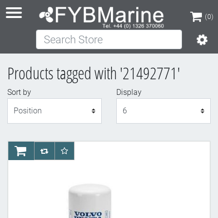
(0)
Search Store
(0)
Products tagged with '21492771'
Sort by
Display
Display
AddToCart
AddToCompareList
AddToWishlist