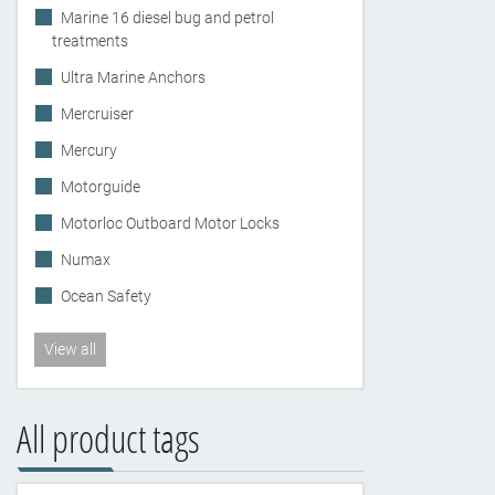
Marine 16 diesel bug and petrol
treatments
Ultra Marine Anchors
Mercruiser
Mercury
Motorguide
Motorloc Outboard Motor Locks
Numax
Ocean Safety
View all
All product tags