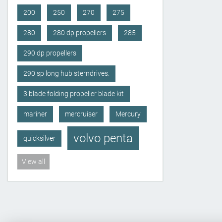
200
250
270
275
280
280 dp propellers
285
290 dp propellers
290 sp long hub sterndrives.
3 blade folding propeller blade kit
mariner
mercruiser
Mercury
volvo penta
quicksilver
View all