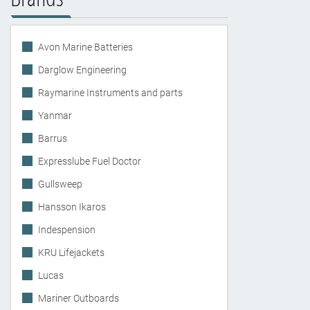
Avon Marine Batteries
Darglow Engineering
Raymarine Instruments and parts
Yanmar
Barrus
Expresslube Fuel Doctor
Gullsweep
Hansson Ikaros
Indespension
KRU Lifejackets
Lucas
Mariner Outboards