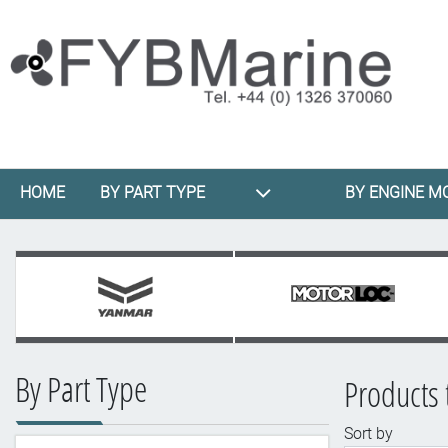
HOME
BY PART TYPE
BY ENGINE M
By Part Type
Products 
Sort by