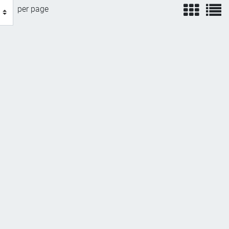
view
v
per page