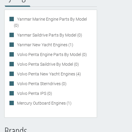
Yanmar Marine Engine Parts By Model
(0)
Yanmar Saildrive Parts By Model (0)
Yanmar New Yacht Engines (1)
Volvo Penta Engine Parts By Model (0)
Volvo Penta Saildrive By Model (0)
Volvo Penta New Yacht Engines (4)
Volvo Penta Sterndrives (0)
Volvo Penta IPS (0)
Mercury Outboard Engines (1)
Brands