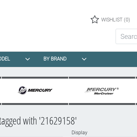
Logo
WISHLIST
(0)
Search St
ODEL
BY BRAND
tagged with '21629158'
Display