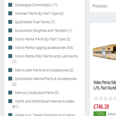
Catalogue Downloads (17)
Yanmar Parts By Part Type (0)
Quicksilver Fuel Tanks (7)
Quicksilver Dinghies and Tenders (1)
Volvo Penta Parts By Part Type (3)
Volvo Penta rigging accessories (83)
Volvo Penta Oils, Paints and Lubricants
(1)
Mercruiser Parts and Accessories (0)
Quicksilver Marine Parts & Accessories
Volvo Penta fol
(2)
L/H, Part Num
Mercury Outboard Parts (0)
Yacht and Motorboat Marine Anodes
£746.28
(81)
-10%
Retail
Diesel bug, Diesel Stabilizer and petrol