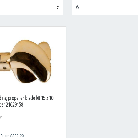
Display
ding propeller blade kit 15 x 10
ber 21629158
 Price: £829.20