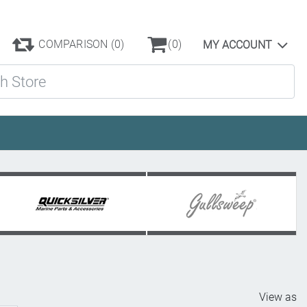
COMPARISON
(0)
(0)
MY ACCOUNT
ore
View as