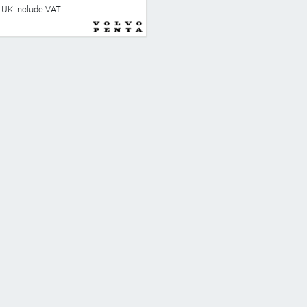
he UK include VAT