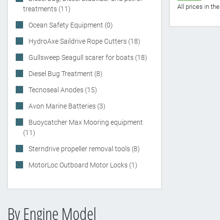
All prices in t
treatments (11)
Ocean Safety Equipment (0)
HydroAxe Saildrive Rope Cutters (18)
Gullsweep Seagull scarer for boats (18)
Diesel Bug Treatment (8)
Tecnoseal Anodes (15)
Avon Marine Batteries (3)
Buoycatcher Max Mooring equipment
(11)
Sterndrive propeller removal tools (8)
MotorLoc Outboard Motor Locks (1)
By Engine Model