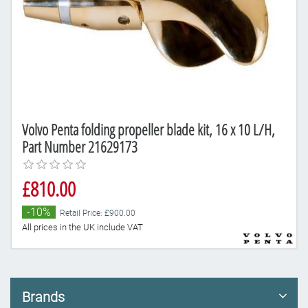
Volvo Penta folding propeller blade kit, 16 x 10 L/H,
Part Number 21629173
£810.00
-10%
Retail Price: £900.00
All prices in the UK include VAT
Brands