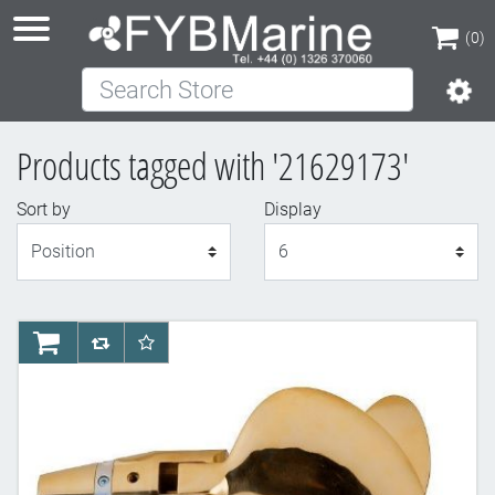
(0)
Search Store
(0)
Products tagged with '21629173'
Sort by
Display
Display
AddToCart
AddToCompareList
AddToWishlist