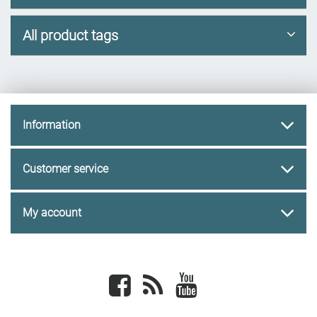
All product tags
Information
Customer service
My account
Facebook
newsrss
youtube