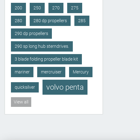
200
250
270
275
280
280 dp propellers
285
290 dp propellers
290 sp long hub sterndrives.
3 blade folding propeller blade kit
mariner
mercruiser
Mercury
volvo penta
quicksilver
View all