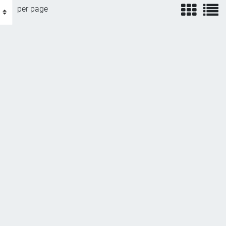
view
v
per page