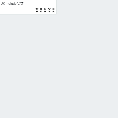
he UK include VAT