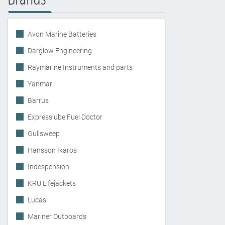
Avon Marine Batteries
Darglow Engineering
Raymarine Instruments and parts
Yanmar
Barrus
Expresslube Fuel Doctor
Gullsweep
Hansson Ikaros
Indespension
KRU Lifejackets
Lucas
Mariner Outboards