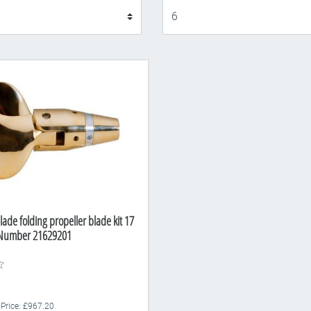
Display
lade folding propeller blade kit 17
t Number 21629201
 Price: £967.20