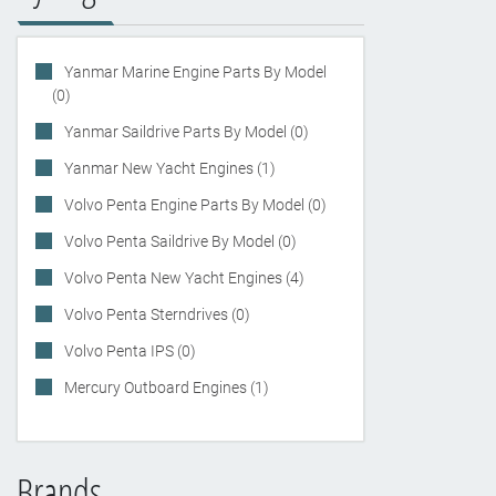
Yanmar Marine Engine Parts By Model
(0)
Yanmar Saildrive Parts By Model (0)
Yanmar New Yacht Engines (1)
Volvo Penta Engine Parts By Model (0)
Volvo Penta Saildrive By Model (0)
Volvo Penta New Yacht Engines (4)
Volvo Penta Sterndrives (0)
Volvo Penta IPS (0)
Mercury Outboard Engines (1)
Brands