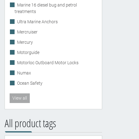
Marine 16 diesel bug and petrol
treatments
Ultra Marine Anchors
Mercruiser
Mercury
Motorguide
Motorloc Outboard Motor Locks
Numax
Ocean Safety
View all
All product tags