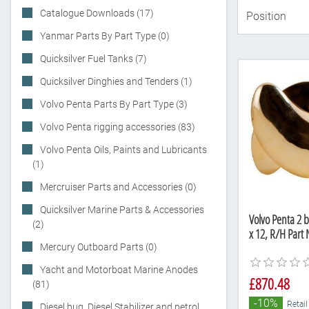
Catalogue Downloads (17)
Yanmar Parts By Part Type (0)
Quicksilver Fuel Tanks (7)
Quicksilver Dinghies and Tenders (1)
Volvo Penta Parts By Part Type (3)
Volvo Penta rigging accessories (83)
Volvo Penta Oils, Paints and Lubricants
(1)
Mercruiser Parts and Accessories (0)
Quicksilver Marine Parts & Accessories
Volvo Penta 2 b
(2)
x 12, R/H Par
Mercury Outboard Parts (0)
Yacht and Motorboat Marine Anodes
£870.48
(81)
-10%
Retail
Diesel bug, Diesel Stabilizer and petrol