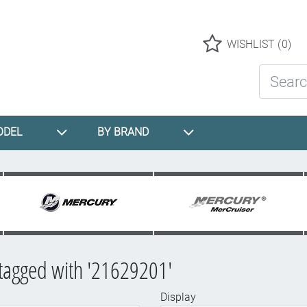
Logo
WISHLIST
(0)
Search St
ODEL
BY BRAND
tagged with '21629201'
Display