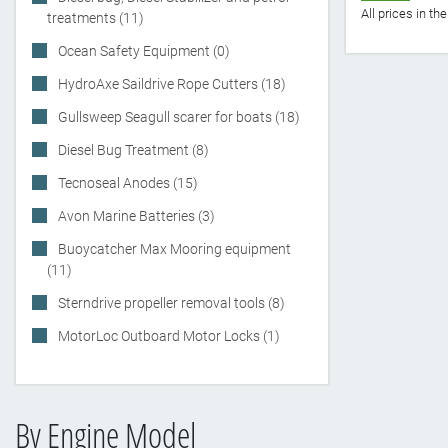
All prices in t
treatments (11)
Ocean Safety Equipment (0)
HydroAxe Saildrive Rope Cutters (18)
Gullsweep Seagull scarer for boats (18)
Diesel Bug Treatment (8)
Tecnoseal Anodes (15)
Avon Marine Batteries (3)
Buoycatcher Max Mooring equipment
(11)
Sterndrive propeller removal tools (8)
MotorLoc Outboard Motor Locks (1)
By Engine Model