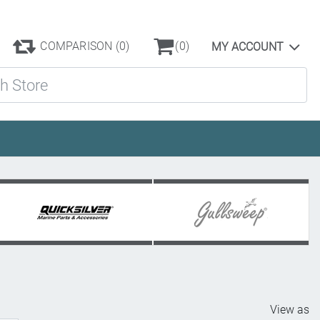
COMPARISON
(0)
(0)
MY ACCOUNT
ore
View as