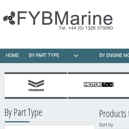
HOME
BY PART TYPE
BY ENGINE M
By Part Type
Products 
Sort by