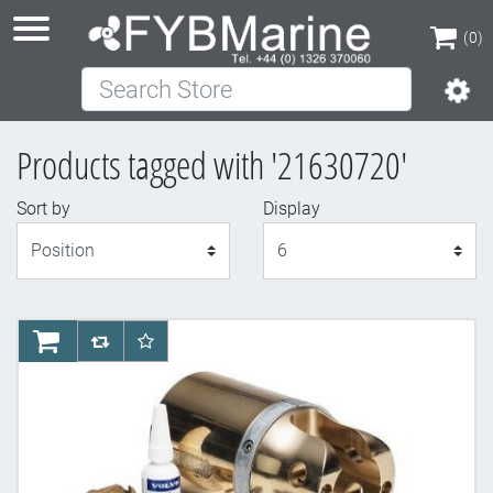
(0)
Search Store
(0)
Products tagged with '21630720'
Sort by
Display
Display
AddToCart
AddToCompareList
AddToWishlist