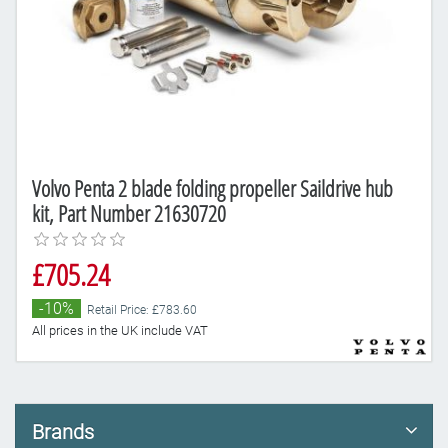
Volvo Penta 2 blade folding propeller Saildrive hub
kit, Part Number 21630720
£705.24
-10%
Retail Price: £783.60
All prices in the UK include VAT
Brands