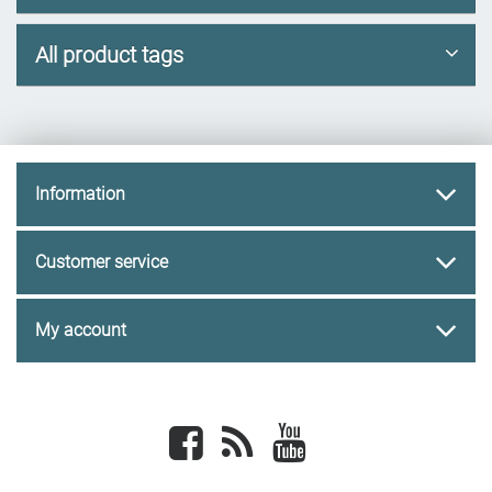
All product tags
Information
Customer service
My account
Facebook
newsrss
youtube