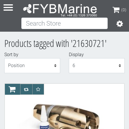
(0)
Search Store
(0)
Products tagged with '21630721'
Sort by
Display
Display
AddToCart
AddToCompareList
AddToWishlist