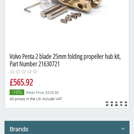
Volvo Penta 2 blade 25mm folding propeller hub kit,
Part Number 21630721
£565.92
-10%
Retail Price: £628.80
All prices in the UK include VAT
Brands