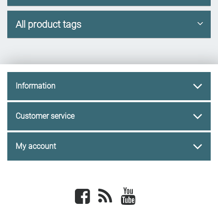
All product tags
Information
Customer service
My account
Facebook
newsrss
youtube