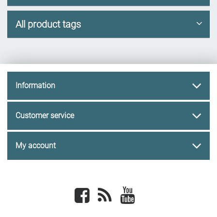
All product tags
Information
Customer service
My account
Facebook
newsrss
youtube