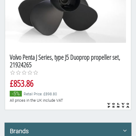
Volvo Penta J Series, type J5 Duoprop propeller set,
21924265
£853.86
-5%
Retail Price: £898.80
All prices in the UK include VAT
Brands