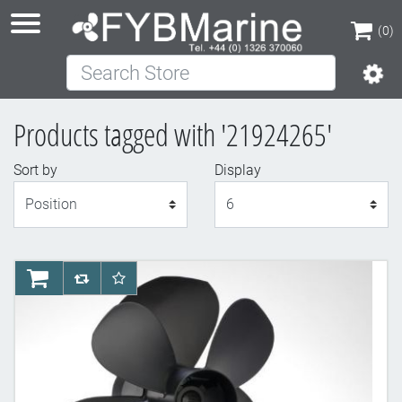
(0)
Search Store
(0)
Products tagged with '21924265'
Sort by
Display
Display
AddToCart
AddToCompareList
AddToWishlist