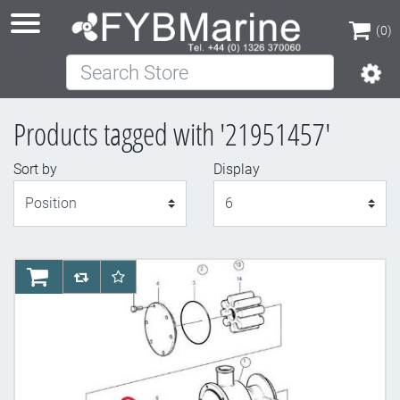
(0)
Search Store
(0)
Products tagged with '21951457'
Sort by
Display
Display
AddToCart
AddToCompareList
AddToWishlist