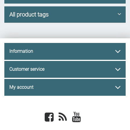
All product tags
Information
Customer service
My account
Facebook
newsrss
youtube