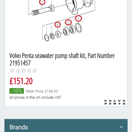
Volvo Penta seawater pump shaft kit, Part Number
21951457
£151.20
-10%
Retail Price: £168.00
All prices in the UK include VAT
Brands